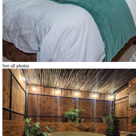
See all photos