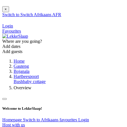
×
Switch to
Switch
Afrikaans
AFR
Login
Favourites
Where are you going?
Add dates
Add guests
Home
Gauteng
Bojanala
Hartbeespoort
Bushbaby cottage
Overview
Welcome to LekkeSlaap!
Homepage
Switch to Afrikaans
favourites
Login
Host with us