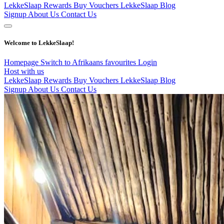
LekkeSlaap Rewards
Buy Vouchers
LekkeSlaap Blog
Signup
About Us
Contact Us
Welcome to LekkeSlaap!
Homepage
Switch to Afrikaans
favourites
Login
Host with us
LekkeSlaap Rewards
Buy Vouchers
LekkeSlaap Blog
Signup
About Us
Contact Us