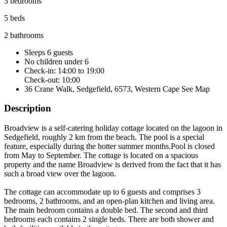
3 bedrooms
5 beds
2 bathrooms
Sleeps 6 guests
No children under 6
Check-in: 14:00 to 19:00
Check-out: 10:00
36 Crane Walk, Sedgefield, 6573, Western Cape
See Map
Description
Broadview is a self-catering holiday cottage located on the lagoon in
Sedgefield, roughly 2 km from the beach. The pool is a special
feature, especially during the hotter summer months.Pool is closed
from May to September. The cottage is located on a spacious
property and the name Broadview is derived from the fact that it has
such a broad view over the lagoon.
The cottage can accommodate up to 6 guests and comprises 3
bedrooms, 2 bathrooms, and an open-plan kitchen and living area.
The main bedroom contains a double bed. The second and third
bedrooms each contains 2 single beds. There are both shower and