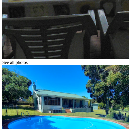
See all photos