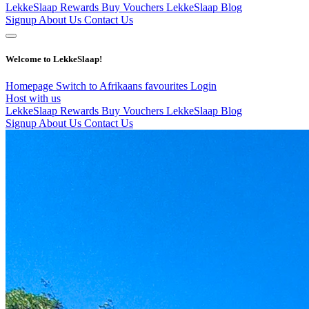
LekkeSlaap Rewards
Buy Vouchers
LekkeSlaap Blog
Signup
About Us
Contact Us
Welcome to LekkeSlaap!
Homepage
Switch to Afrikaans
favourites
Login
Host with us
LekkeSlaap Rewards
Buy Vouchers
LekkeSlaap Blog
Signup
About Us
Contact Us