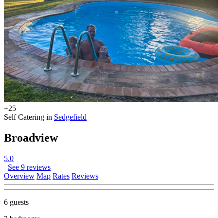
+25
Self Catering in
Sedgefield
Broadview
5.0
See 9 reviews
Overview
Map
Rates
Reviews
6 guests