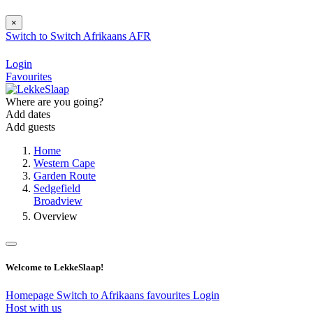
×
Switch to
Switch
Afrikaans
AFR
Login
Favourites
Where are you going?
Add dates
Add guests
Home
Western Cape
Garden Route
Sedgefield
Broadview
Overview
Welcome to LekkeSlaap!
Homepage
Switch to Afrikaans
favourites
Login
Host with us