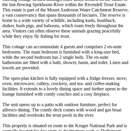
the fast-flowing Spekboom River within the Rivendell Trout Estate.
This estate is part of the Mount Anderson Water Catchment Reserve,
a vast conservancy that spans thousands of hectares. The reserve is
home to a wide variety of wildlife, including kudu, bushbuck,
duiker, bush pigs, and baboons, which roam freely throughout the
area. Visitors can often observe these animals grazing peacefully
while they enjoy fly fishing for trout.
This cottage can accommodate 4 guests and comprises 2 en-suite
bedrooms. The main bedroom is furnished with a king-size bed,
while the second bedroom has 2 single beds. The en-suite
bathrooms are fitted with a bath, shower, basin, and toilet. Linen and
towels are provided.
The open-plan kitchen is fully equipped with a fridge-freezer, stove,
oven, microwave, cutlery, crockery, and tea- and coffee-making
facilities. It extends to a lovely dining space and further opens to the
lounge furnished with comfy couches and a cosy fireplace.
The unit opens up to a patio with outdoor furniture, perfect for
alfresco dining. The comfy deck comes with wood and gas braai
facilities and overlooks the trout pools in the river.
This property is situated en route to the Kruger National Park and is
centrally located for day visits to destinations such as Dullstroom,