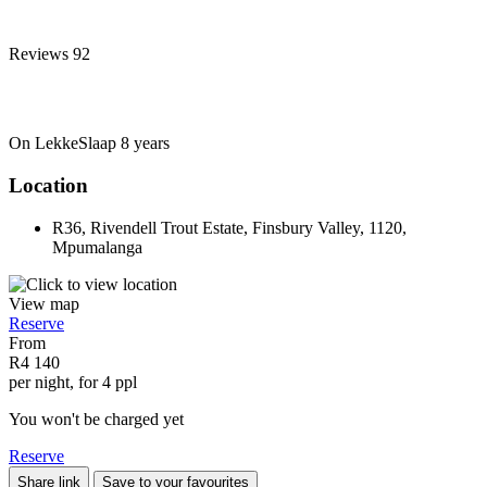
Reviews
92
On LekkeSlaap
8 years
Location
R36, Rivendell Trout Estate, Finsbury Valley, 1120,
Mpumalanga
View map
Reserve
From
R4 140
per night, for 4 ppl
You won't be charged yet
Reserve
Share link
Save to your favourites