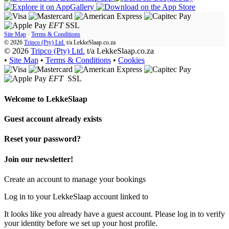
EFT
SSL
Site Map
·
Terms & Conditions
© 2026
Tripco (Pty) Ltd.
t/a
LekkeSlaap.co.za
© 2026
Tripco (Pty) Ltd.
t/a LekkeSlaap.co.za
•
Site Map
•
Terms & Conditions
•
Cookies
EFT
SSL
Welcome to
LekkeSlaap
Guest account already exists
Reset your password?
Join our newsletter!
Create an account to manage your bookings
Log in to your LekkeSlaap account linked to
It looks like you already have a guest account. Please log in to verify
your identity before we set up your host profile.