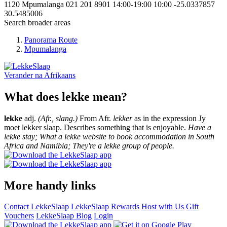
1120
Mpumalanga
021 201 8901
14:00-19:00
10:00
-25.0337857
30.5485006
Search broader areas
Panorama Route
Mpumalanga
Verander na
Afrikaans
What does lekke mean?
lekke
adj.
(Afr., slang.)
From Afr.
lekker
as in the expression Jy
moet lekker slaap. Describes something that is enjoyable.
Have a
lekke stay; What a lekke website to book accommodation in South
Africa and Namibia; They're a lekke group of people.
More handy links
Contact LekkeSlaap
LekkeSlaap Rewards
Host with Us
Gift
Vouchers
LekkeSlaap Blog
Login