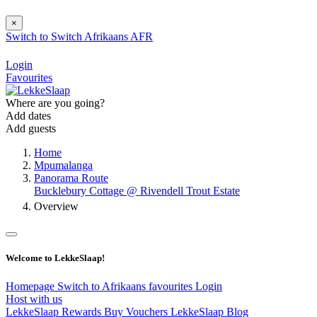
×
Switch to
Switch
Afrikaans
AFR
Login
Favourites
Where are you going?
Add dates
Add guests
Home
Mpumalanga
Panorama Route
Bucklebury Cottage @ Rivendell Trout Estate
Overview
Welcome to LekkeSlaap!
Homepage
Switch to Afrikaans
favourites
Login
Host with us
LekkeSlaap Rewards
Buy Vouchers
LekkeSlaap Blog