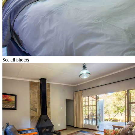
See all photos