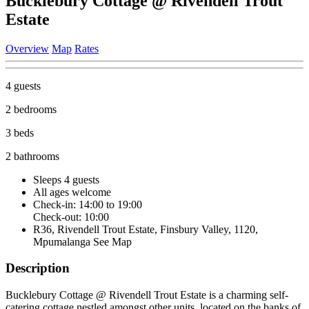
Bucklebury Cottage @ Rivendell Trout
Estate
Overview
Map
Rates
4 guests
2 bedrooms
3 beds
2 bathrooms
Sleeps 4 guests
All ages welcome
Check-in: 14:00 to 19:00
Check-out: 10:00
R36, Rivendell Trout Estate, Finsbury Valley, 1120,
Mpumalanga
See Map
Description
Bucklebury Cottage @ Rivendell Trout Estate is a charming self-
catering cottage nestled amongst other units, located on the banks of