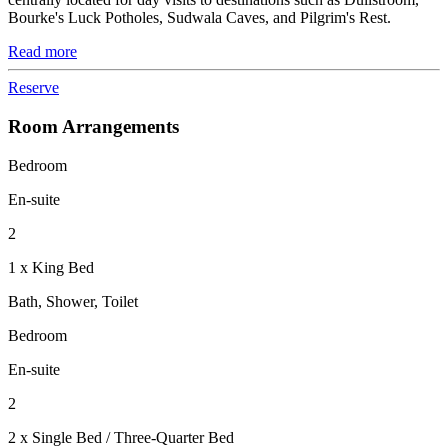
Bourke's Luck Potholes, Sudwala Caves, and Pilgrim's Rest.
Read more
Reserve
Room Arrangements
Bedroom
En-suite
2
1 x King Bed
Bath, Shower, Toilet
Bedroom
En-suite
2
2 x Single Bed / Three-Quarter Bed