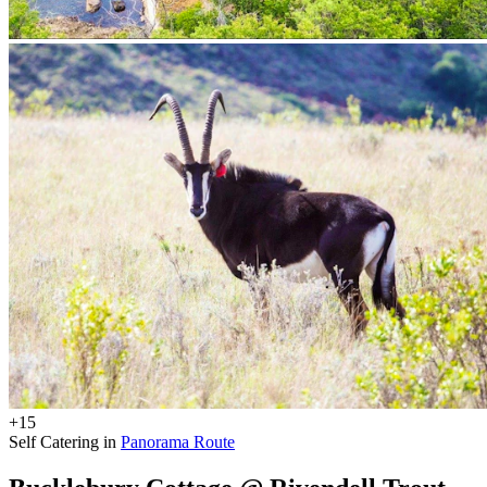
+15
Self Catering in
Panorama Route