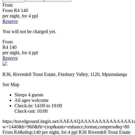
From
From
R4 140
per night, for 4 ppl
Reserve
You will not be charged yet.
From
R4 140
per night, for 4 ppl
Reserve
R36, Rivendell Trout Estate, Finsbury Valley, 1120, Mpumalanga
See Map
Sleeps 4 guests
All ages welcome
Check-in: 14:00 to 19:00
Check-out: 10:00
https://travelground.imgix.net/AAEAAQAAAAAAAAAAAAAA1af40
w=1440&h=960&fit=crop&auto=enhance,format,compress&q=80
From R4&nbsp;140 per night, for 4 ppl
R36
Rivendell Trout Estate