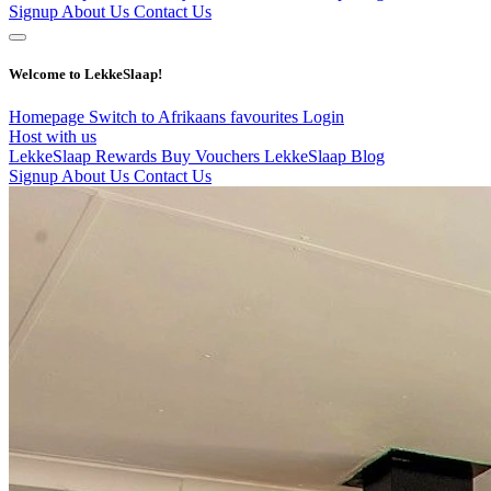
Signup
About Us
Contact Us
Welcome to LekkeSlaap!
Homepage
Switch to Afrikaans
favourites
Login
Host with us
LekkeSlaap Rewards
Buy Vouchers
LekkeSlaap Blog
Signup
About Us
Contact Us