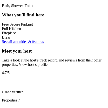
Bath, Shower, Toilet
What you'll find here
Free Secure Parking
Full Kitchen
Fireplace
Braai
See all amenities & features
Meet your host
Take a look at the host’s track record and reviews from their other
properties.
View host’s profile
4.7
/5
Grant
Verified
Properties
7