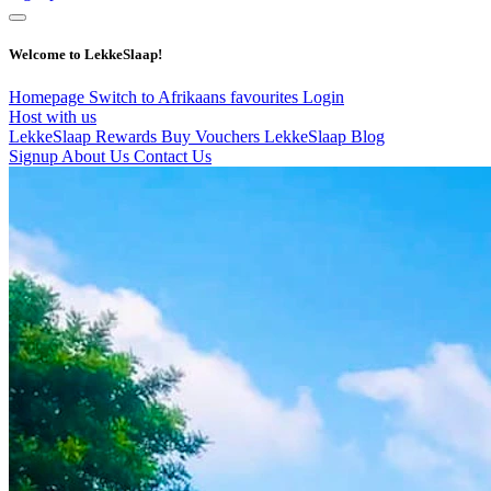
Welcome to LekkeSlaap!
Homepage
Switch to Afrikaans
favourites
Login
Host with us
LekkeSlaap Rewards
Buy Vouchers
LekkeSlaap Blog
Signup
About Us
Contact Us