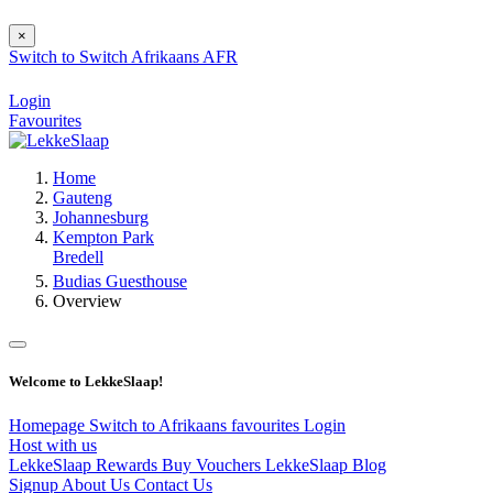
×
Switch to
Switch
Afrikaans
AFR
Login
Favourites
Home
Gauteng
Johannesburg
Kempton Park
Bredell
Budias Guesthouse
Overview
Welcome to LekkeSlaap!
Homepage
Switch to Afrikaans
favourites
Login
Host with us
LekkeSlaap Rewards
Buy Vouchers
LekkeSlaap Blog
Signup
About Us
Contact Us