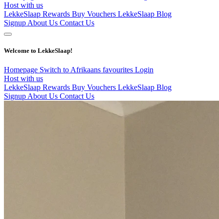
Host with us
LekkeSlaap Rewards
Buy Vouchers
LekkeSlaap Blog
Signup
About Us
Contact Us
Welcome to LekkeSlaap!
Homepage
Switch to Afrikaans
favourites
Login
Host with us
LekkeSlaap Rewards
Buy Vouchers
LekkeSlaap Blog
Signup
About Us
Contact Us