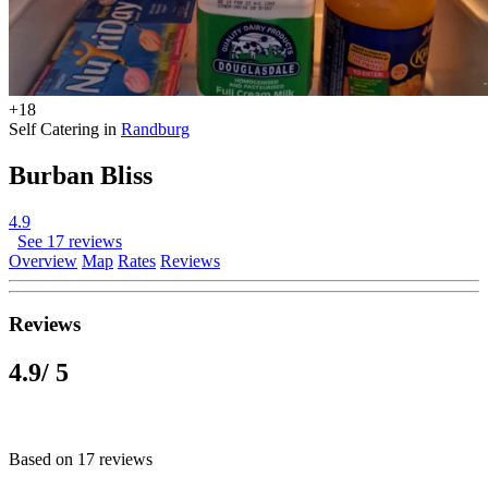
+18
Self Catering in
Randburg
Burban Bliss
4.9
See 17 reviews
Overview
Map
Rates
Reviews
Reviews
4.9
/ 5
Based on 17 reviews