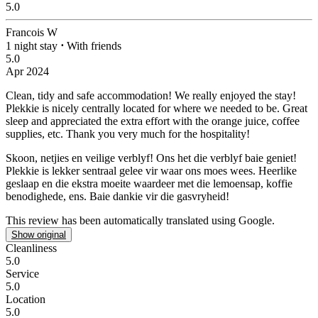
5.0
Francois W
1 night stay
⋅
With friends
5.0
Apr 2024
Clean, tidy and safe accommodation!
We really enjoyed the stay!
Plekkie is nicely centrally located for where we needed to be. Great
sleep and appreciated the extra effort with the orange juice, coffee
supplies, etc. Thank you very much for the hospitality!
Skoon, netjies en veilige verblyf!
Ons het die verblyf baie geniet!
Plekkie is lekker sentraal gelee vir waar ons moes wees. Heerlike
geslaap en die ekstra moeite waardeer met die lemoensap, koffie
benodighede, ens. Baie dankie vir die gasvryheid!
This review has been automatically translated using Google.
Show original
Cleanliness
5.0
Service
5.0
Location
5.0