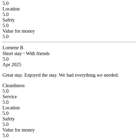
5.0
Location
5.0
Safety
5.0
Value for money
5.0
Lornene B
Short stay
⋅
With friends
5.0
Apr 2025
Great stay.
Enjoyed the stay. We had everything we needed.
Cleanliness
5.0
Service
5.0
Location
5.0
Safety
5.0
Value for money
5.0