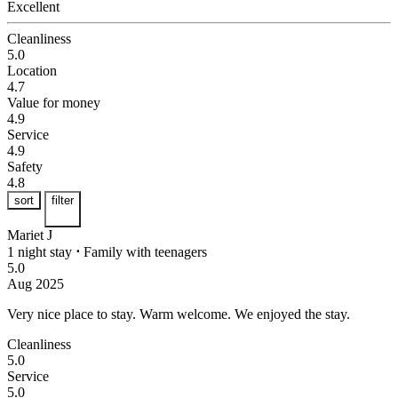
Excellent
Cleanliness
5.0
Location
4.7
Value for money
4.9
Service
4.9
Safety
4.8
sort
filter
Mariet J
1 night stay
⋅
Family with teenagers
5.0
Aug 2025
Very nice place to stay.
Warm welcome. We enjoyed the stay.
Cleanliness
5.0
Service
5.0