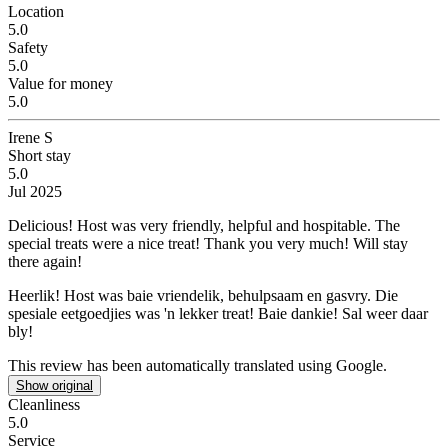
Location
5.0
Safety
5.0
Value for money
5.0
Irene S
Short stay
5.0
Jul 2025
Delicious!
Host was very friendly, helpful and hospitable. The
special treats were a nice treat! Thank you very much! Will stay
there again!
Heerlik!
Host was baie vriendelik, behulpsaam en gasvry. Die
spesiale eetgoedjies was 'n lekker treat! Baie dankie! Sal weer daar
bly!
This review has been automatically translated using Google.
Show original
Cleanliness
5.0
Service