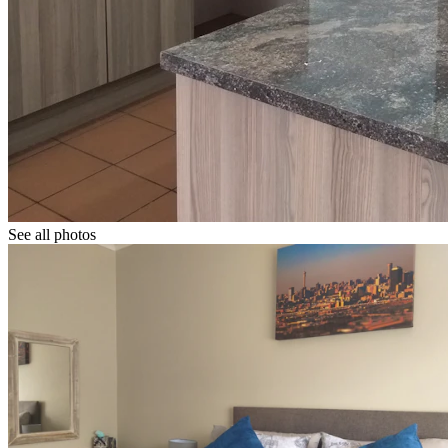
See all photos