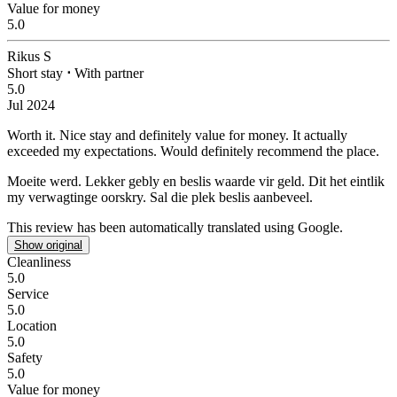
Value for money
5.0
Rikus S
Short stay
⋅
With partner
5.0
Jul 2024
Worth it.
Nice stay and definitely value for money. It actually
exceeded my expectations. Would definitely recommend the place.
Moeite werd.
Lekker gebly en beslis waarde vir geld. Dit het eintlik
my verwagtinge oorskry. Sal die plek beslis aanbeveel.
This review has been automatically translated using Google.
Show original
Cleanliness
5.0
Service
5.0
Location
5.0
Safety
5.0
Value for money