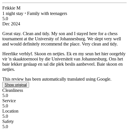
Frikkie M
1 night stay
⋅
Family with teenagers
5.0
Dec 2024
Great stay. Clean and tidy.
My son and I stayed here for a chess
tournament at the University of Johannesburg. We slept very well
and would definitely recommend the place. Very clean and tidy.
Heerlike verblyf. Skoon en netjies.
Ek en my seun het hier oorgebly
vir 'n skaaktoernooi by die Universiteit van Johannesburg. Ons het
baie lekker geslaap en sal die plek beslis aanbeveel. Baie skoon en
netjies.
This review has been automatically translated using Google.
Show original
Cleanliness
5.0
Service
5.0
Location
5.0
Safety
5.0