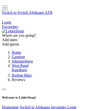
×
Switch to
Switch
Afrikaans
AFR
Login
Favourites
Where are you going?
Add dates
Add guests
Home
Gauteng
Johannesburg
West Rand
Randburg
Burban Bliss
Reviews
Welcome to LekkeSlaap!
Homepage
Switch to Afrikaans
favourites
Login