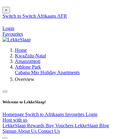
×
Switch to
Switch
Afrikaans
AFR
Login
Favourites
Home
KwaZulu-Natal
Amanzimtoti
Athlone Park
Cabana Mio Holiday Apartments
Overview
Welcome to LekkeSlaap!
Homepage
Switch to Afrikaans
favourites
Login
Host with us
LekkeSlaap Rewards
Buy Vouchers
LekkeSlaap Blog
Signup
About Us
Contact Us