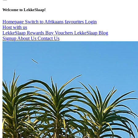
Welcome to LekkeSlaap!
Homepage
Switch to Afrikaans
favourites
Login
Host with us
LekkeSlaap Rewards
Buy Vouchers
LekkeSlaap Blog
Signup
About Us
Contact Us