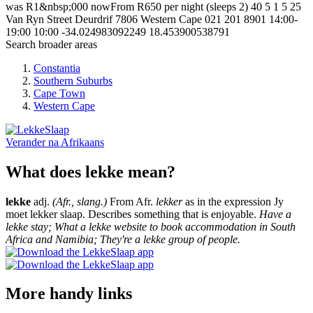
was R1&nbsp;000 nowFrom R650 per night (sleeps 2)
40
5
1
5
25
Van Ryn Street
Deurdrif
7806
Western Cape
021 201 8901
14:00-
19:00
10:00
-34.024983092249
18.453900538791
Search broader areas
Constantia
Southern Suburbs
Cape Town
Western Cape
Verander na
Afrikaans
What does lekke mean?
lekke
adj.
(Afr., slang.)
From Afr.
lekker
as in the expression Jy
moet lekker slaap. Describes something that is enjoyable.
Have a
lekke stay; What a lekke website to book accommodation in South
Africa and Namibia; They're a lekke group of people.
More handy links