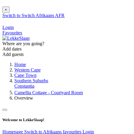
×
Switch to
Switch
Afrikaans
AFR
Login
Favourites
Where are you going?
Add dates
Add guests
Home
Western Cape
Cape Town
Southern Suburbs
Constantia
Camellia Cottage - Courtyard Room
Overview
Welcome to LekkeSlaap!
Homepage
Switch to Afrikaans
favourites
Login