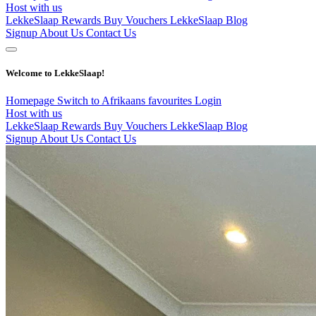
Host with us
LekkeSlaap Rewards
Buy Vouchers
LekkeSlaap Blog
Signup
About Us
Contact Us
Welcome to LekkeSlaap!
Homepage
Switch to Afrikaans
favourites
Login
Host with us
LekkeSlaap Rewards
Buy Vouchers
LekkeSlaap Blog
Signup
About Us
Contact Us