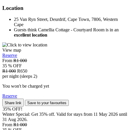
Location
25 Van Ryn Street, Deurdrif, Cape Town, 7806, Western
Cape
Guests think Camellia Cottage - Courtyard Room is in an
excellent location
View map
Reserve
From
R1 000
35 % OFF
R1 000
R650
per night (sleeps 2)
You won't be charged yet
Reserve
Share link
Save to your favourites
35% OFF!
Winter Special: Get 35% off. Valid for stays from 11 May 2026 until
31 Aug 2026.
From
R1 000
35 % OFF