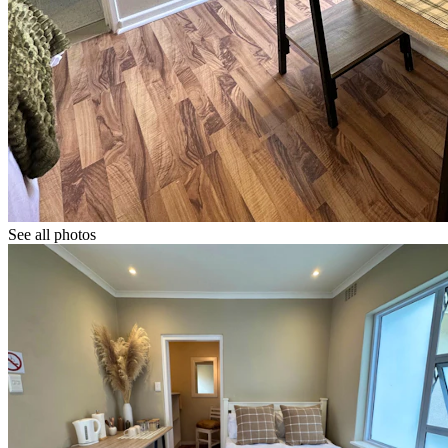
See all photos