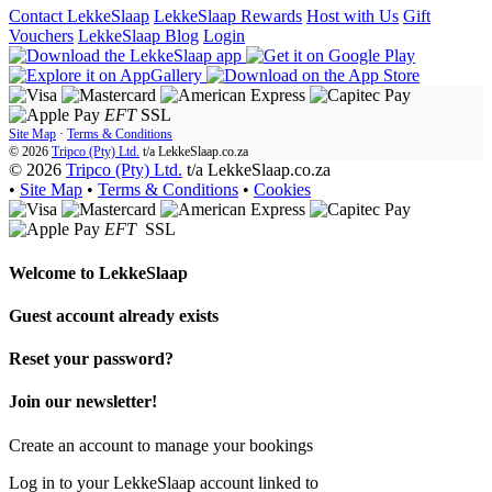
Contact LekkeSlaap
LekkeSlaap Rewards
Host with Us
Gift
Vouchers
LekkeSlaap Blog
Login
EFT
SSL
Site Map
·
Terms & Conditions
© 2026
Tripco (Pty) Ltd.
t/a
LekkeSlaap.co.za
© 2026
Tripco (Pty) Ltd.
t/a LekkeSlaap.co.za
•
Site Map
•
Terms & Conditions
•
Cookies
EFT
SSL
Welcome to
LekkeSlaap
Guest account already exists
Reset your password?
Join our newsletter!
Create an account to manage your bookings
Log in to your LekkeSlaap account linked to