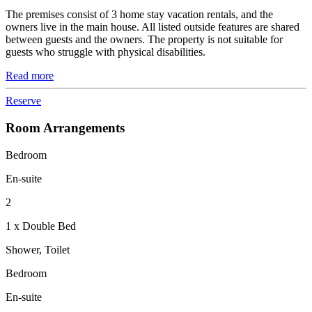
The premises consist of 3 home stay vacation rentals, and the
owners live in the main house. All listed outside features are shared
between guests and the owners. The property is not suitable for
guests who struggle with physical disabilities.
Read more
Reserve
Room Arrangements
Bedroom
En-suite
2
1 x Double Bed
Shower, Toilet
Bedroom
En-suite