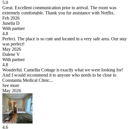
5.0
Great.
Excellent communication prior to arrival. The room was
extremely comfortable. Thank you for assistance with Netflix.
Feb 2026
Junelia D
With partner
4.8
Perfect.
The place is so cute and located in a very safe area. Our stay
was perfect!
May 2026
Dalene V
With partner
4.8
Wonderful.
Camellia Cottage is exactly what we were looking for!
And I would recommend it to anyone who needs to be close to
Constantia Medical Clinic...
See more
May 2026
4.6