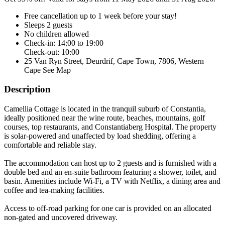
Free cancellation
up to 1 week before your stay!
Sleeps 2 guests
No children allowed
Check-in: 14:00 to 19:00
Check-out: 10:00
25 Van Ryn Street, Deurdrif, Cape Town, 7806, Western
Cape
See Map
Description
Camellia Cottage is located in the tranquil suburb of Constantia,
ideally positioned near the wine route, beaches, mountains, golf
courses, top restaurants, and Constantiaberg Hospital. The property
is solar-powered and unaffected by load shedding, offering a
comfortable and reliable stay.
The accommodation can host up to 2 guests and is furnished with a
double bed and an en-suite bathroom featuring a shower, toilet, and
basin. Amenities include Wi-Fi, a TV with Netflix, a dining area and
coffee and tea-making facilities.
Access to off-road parking for one car is provided on an allocated
non-gated and uncovered driveway.