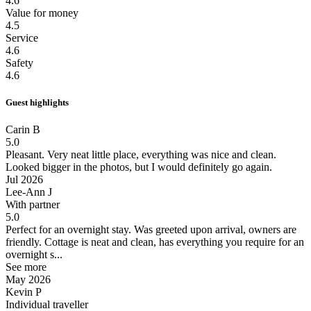
4.6
Value for money
4.5
Service
4.6
Safety
4.6
Guest highlights
Carin B
5.0
Pleasant.
Very neat little place, everything was nice and clean.
Looked bigger in the photos, but I would definitely go again.
Jul 2026
Lee-Ann J
With partner
5.0
Perfect for an overnight stay.
Was greeted upon arrival, owners are
friendly. Cottage is neat and clean, has everything you require for an
overnight s...
See more
May 2026
Kevin P
Individual traveller