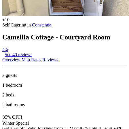
+10
Self Catering in
Constantia
Camellia Cottage - Courtyard Room
4.6
See 40 reviews
Overview
Map
Rates
Reviews
2 guests
1 bedroom
2 beds
2 bathrooms
35% OFF!
Winter Special
Get 35% off. Valid for stays from 11 May 2026 until 31 Aug 2026.