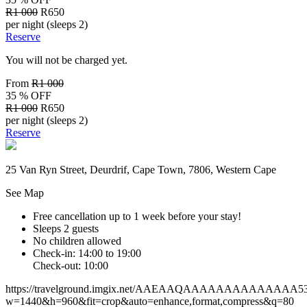
R1 000
R650
per night (sleeps 2)
Reserve
You will not be charged yet.
From
R1 000
35 % OFF
R1 000
R650
per night (sleeps 2)
Reserve
25 Van Ryn Street, Deurdrif, Cape Town, 7806, Western Cape
See Map
Free cancellation
up to 1 week before your stay!
Sleeps 2 guests
No children allowed
Check-in: 14:00 to 19:00
Check-out: 10:00
https://travelground.imgix.net/AAEAAQAAAAAAAAAAAAAA532c4
w=1440&h=960&fit=crop&auto=enhance,format,compress&q=80