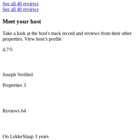
See all 40 reviews
See all 40 reviews
Meet your host
Take a look at the host’s track record and reviews from their other
properties.
View host’s profile
4.7
/5
Joseph
Verified
Properties
3
Reviews
64
On LekkeSlaap
3 years