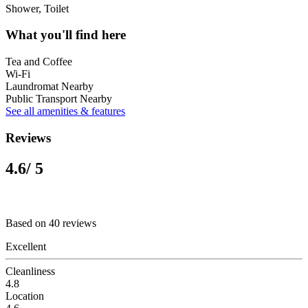
Shower, Toilet
What you'll find here
Tea and Coffee
Wi-Fi
Laundromat Nearby
Public Transport Nearby
See all amenities & features
Reviews
4.6
/ 5
Based on 40 reviews
Excellent
Cleanliness
4.8
Location