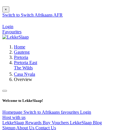
×
Switch to
Switch
Afrikaans
AFR
Login
Favourites
Home
Gauteng
Pretoria
Pretoria East
The Wilds
Casa Nyala
Overview
Welcome to LekkeSlaap!
Homepage
Switch to Afrikaans
favourites
Login
Host with us
LekkeSlaap Rewards
Buy Vouchers
LekkeSlaap Blog
Signup
About Us
Contact Us