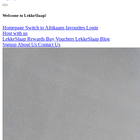
Welcome to LekkeSlaap!
Homepage
Switch to Afrikaans
favourites
Login
Host with us
LekkeSlaap Rewards
Buy Vouchers
LekkeSlaap Blog
Signup
About Us
Contact Us