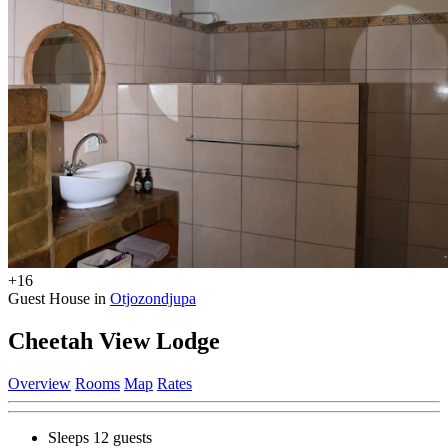
+16
Guest House in
Otjozondjupa
Cheetah View Lodge
Overview
Rooms
Map
Rates
Sleeps 12 guests