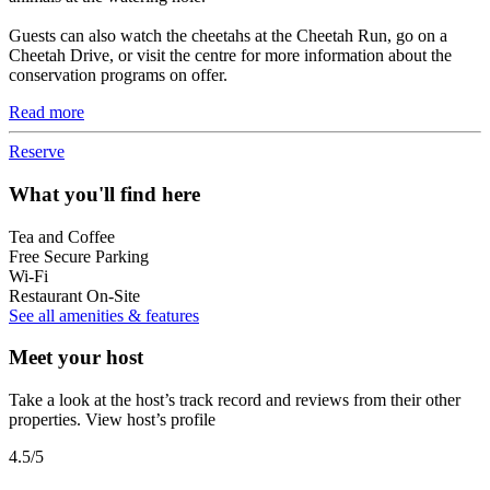
Guests can also watch the cheetahs at the Cheetah Run, go on a
Cheetah Drive, or visit the centre for more information about the
conservation programs on offer.
Read more
Reserve
What you'll find here
Tea and Coffee
Free Secure Parking
Wi-Fi
Restaurant On-Site
See all amenities & features
Meet your host
Take a look at the host’s track record and reviews from their other
properties.
View host’s profile
4.5
/5