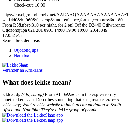
Check-out: 10:00
https://travelground.imgix.net/AAEAAQAAAAAAAAAAAAAAz
w=1440&h=960&fit=crop&auto=enhance,format,compress&q=80
From R5&nbsp;310 per night, for 2 ppl
Off the D2440
Otjiwarongo
Otjozondjupa
021 201 8901
14:00-19:00
10:00
-20.48349
17.032543
Search broader areas
Otjozondjupa
Namibia
Verander na
Afrikaans
What does lekke mean?
lekke
adj.
(Afr., slang.)
From Afr.
lekker
as in the expression Jy
moet lekker slaap. Describes something that is enjoyable.
Have a
lekke stay; What a lekke website to book accommodation in South
Africa and Namibia; They're a lekke group of people.