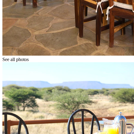
See all photos