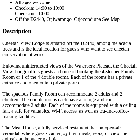
All ages welcome
Check-in: 14:00 to 19:00
Check-out: 10:00
Off the D2440, Otjiwarongo, Otjozondjupa
See Map
Description
Cheetah View Lodge is situated off the D2440, among the acacia
trees and is the ideal location for guests who want to see cheetah
conservation at work.
Enjoying uninterrupted views of the Waterberg Plateau, the Cheetah
View Lodge offers guests a choice of booking the 4-sleeper Family
Room or 1 of the 4 double rooms. Each of the rooms has a private
entrance and open onto a private porch.
The spacious Family Room can accommodate 2 adults and 2
children. The double rooms each have a lounge and can
accommodate 2 adults. Each of the rooms is equipped with a ceiling
fan, a safe for valuables, Wi-Fi access, as well as tea-and-coffee-
making facilities.
The Meal House, a fully serviced restaurant, has an open-air
verandah where guests can enjoy their meals, relax, or view the
animals at the watering hole.