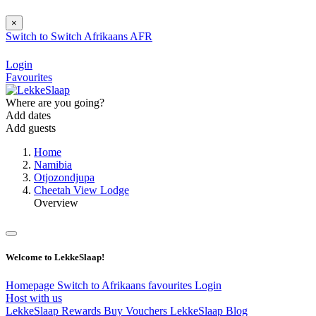
×
Switch to
Switch
Afrikaans
AFR
Login
Favourites
Where are you going?
Add dates
Add guests
Home
Namibia
Otjozondjupa
Cheetah View Lodge
Overview
Welcome to LekkeSlaap!
Homepage
Switch to Afrikaans
favourites
Login
Host with us
LekkeSlaap Rewards
Buy Vouchers
LekkeSlaap Blog