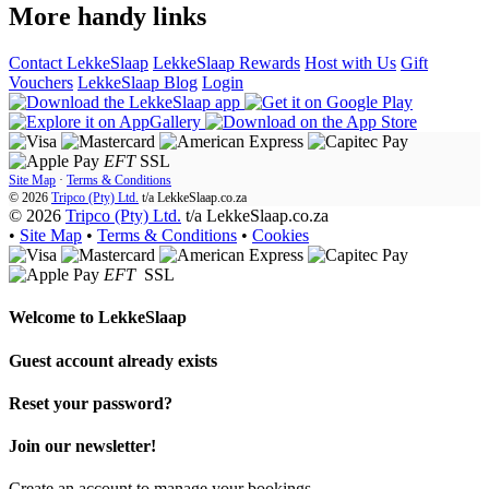
More handy links
Contact LekkeSlaap
LekkeSlaap Rewards
Host with Us
Gift
Vouchers
LekkeSlaap Blog
Login
EFT
SSL
Site Map
·
Terms & Conditions
© 2026
Tripco (Pty) Ltd.
t/a
LekkeSlaap.co.za
© 2026
Tripco (Pty) Ltd.
t/a LekkeSlaap.co.za
•
Site Map
•
Terms & Conditions
•
Cookies
EFT
SSL
Welcome to
LekkeSlaap
Guest account already exists
Reset your password?
Join our newsletter!
Create an account to manage your bookings