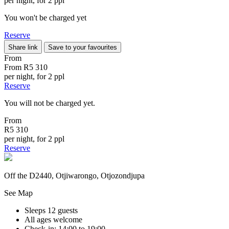
per night, for 2 ppl
You won't be charged yet
Reserve
Share link
Save to your favourites
From
From
R5 310
per night, for 2 ppl
Reserve
You will not be charged yet.
From
R5 310
per night, for 2 ppl
Reserve
Off the D2440, Otjiwarongo, Otjozondjupa
See Map
Sleeps 12 guests
All ages welcome
Check-in: 14:00 to 19:00