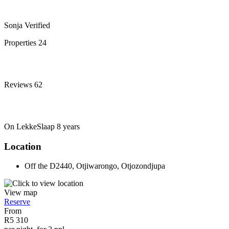
Sonja
Verified
Properties
24
Reviews
62
On LekkeSlaap
8 years
Location
Off the D2440, Otjiwarongo, Otjozondjupa
View map
Reserve
From
R5 310