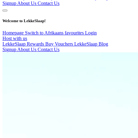
Signup
About Us
Contact Us
Welcome to LekkeSlaap!
Homepage
Switch to Afrikaans
favourites
Login
Host with us
LekkeSlaap Rewards
Buy Vouchers
LekkeSlaap Blog
Signup
About Us
Contact Us