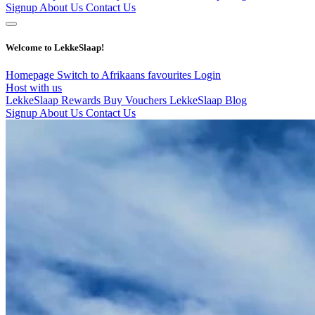
Signup
About Us
Contact Us
Welcome to LekkeSlaap!
Homepage
Switch to Afrikaans
favourites
Login
Host with us
LekkeSlaap Rewards
Buy Vouchers
LekkeSlaap Blog
Signup
About Us
Contact Us