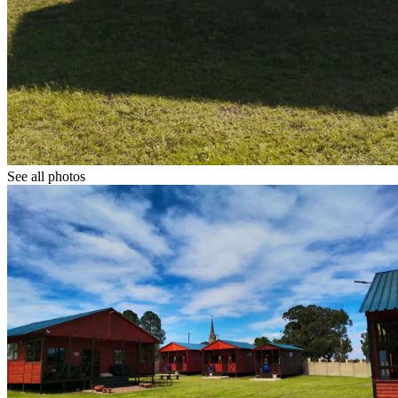
See all photos