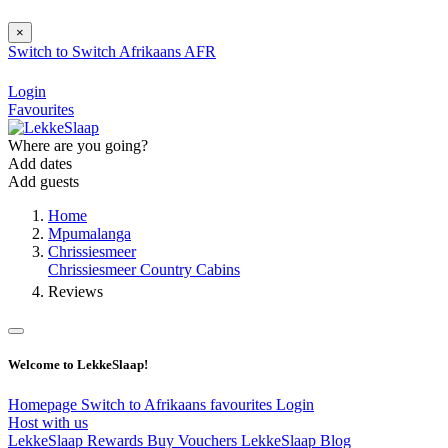
×
Switch to
Switch
Afrikaans
AFR
Login
Favourites
Where are you going?
Add dates
Add guests
Home
Mpumalanga
Chrissiesmeer
Chrissiesmeer Country Cabins
Reviews
Welcome to LekkeSlaap!
Homepage
Switch to Afrikaans
favourites
Login
Host with us
LekkeSlaap Rewards
Buy Vouchers
LekkeSlaap Blog