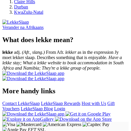
Claire Hills
Durban
KwaZulu-Natal
Verander na
Afrikaans
What does lekke mean?
lekke
adj.
(Afr., slang.)
From Afr.
lekker
as in the expression Jy
moet lekker slaap. Describes something that is enjoyable.
Have a
lekke stay; What a lekke website to book accommodation in South
Africa and Namibia; They're a lekke group of people.
More handy links
Contact LekkeSlaap
LekkeSlaap Rewards
Host with Us
Gift
Vouchers
LekkeSlaap Blog
Login
EFT
SSL