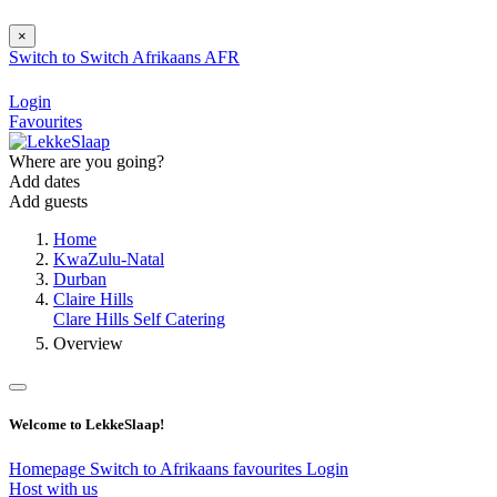
×
Switch to
Switch
Afrikaans
AFR
Login
Favourites
Where are you going?
Add dates
Add guests
Home
KwaZulu-Natal
Durban
Claire Hills
Clare Hills Self Catering
Overview
Welcome to LekkeSlaap!
Homepage
Switch to Afrikaans
favourites
Login
Host with us