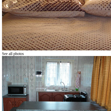
See all photos