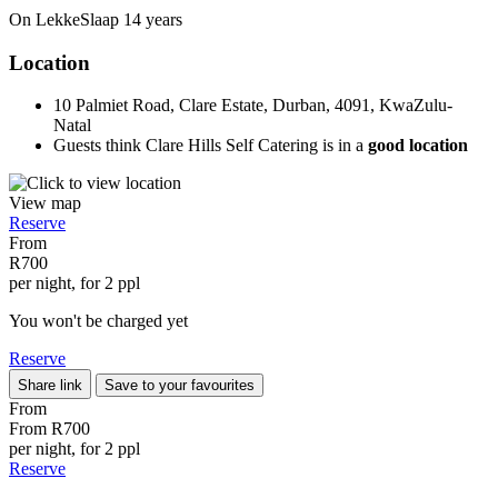
On LekkeSlaap
14 years
Location
10 Palmiet Road, Clare Estate, Durban, 4091, KwaZulu-
Natal
Guests think Clare Hills Self Catering is in a
good location
View map
Reserve
From
R700
per night, for 2 ppl
You won't be charged yet
Reserve
Share link
Save to your favourites
From
From
R700
per night, for 2 ppl
Reserve