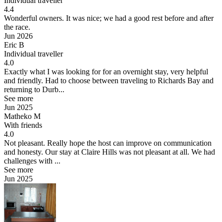
Individual traveller
4.4
Wonderful owners.
It was nice; we had a good rest before and after
the race.
Jun 2026
Eric B
Individual traveller
4.0
Exactly what I was looking for for an overnight stay, very helpful
and friendly.
Had to choose between traveling to Richards Bay and
returning to Durb...
See more
Jun 2025
Matheko M
With friends
4.0
Not pleasant. Really hope the host can improve on communication
and honesty.
Our stay at Claire Hills was not pleasant at all. We had
challenges with ...
See more
Jun 2025