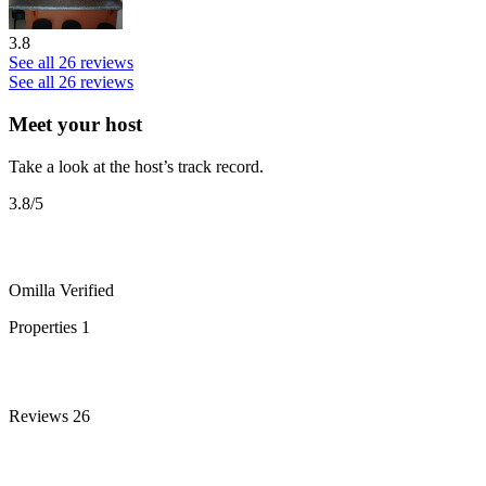
3.8
See all 26 reviews
See all 26 reviews
Meet your host
Take a look at the host’s track record.
3.8
/5
Omilla
Verified
Properties
1
Reviews
26