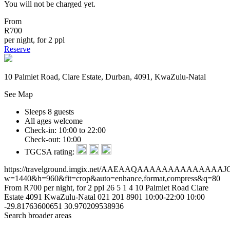
You will not be charged yet.
From
R700
per night, for 2 ppl
Reserve
10 Palmiet Road, Clare Estate, Durban, 4091, KwaZulu-Natal
See Map
Sleeps 8 guests
All ages welcome
Check-in: 10:00 to 22:00
Check-out: 10:00
TGCSA rating:
https://travelground.imgix.net/AAEAAQAAAAAAAAAA
w=1440&h=960&fit=crop&auto=enhance,format,compress&q=80
From R700 per night, for 2 ppl
26
5
1
4
10 Palmiet Road
Clare
Estate
4091
KwaZulu-Natal
021 201 8901
10:00-22:00
10:00
-29.81763600651
30.970209538936
Search broader areas