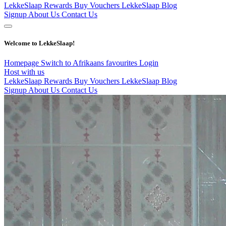
LekkeSlaap Rewards
Buy Vouchers
LekkeSlaap Blog
Signup
About Us
Contact Us
Welcome to LekkeSlaap!
Homepage
Switch to Afrikaans
favourites
Login
Host with us
LekkeSlaap Rewards
Buy Vouchers
LekkeSlaap Blog
Signup
About Us
Contact Us