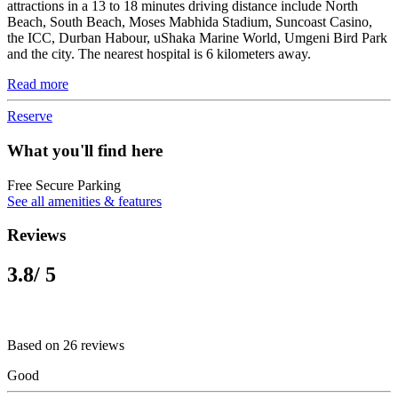
attractions in a 13 to 18 minutes driving distance include North
Beach, South Beach, Moses Mabhida Stadium, Suncoast Casino,
the ICC, Durban Habour, uShaka Marine World, Umgeni Bird Park
and the city. The nearest hospital is 6 kilometers away.
Read more
Reserve
What you'll find here
Free Secure Parking
See all amenities & features
Reviews
3.8
/ 5
Based on 26 reviews
Good