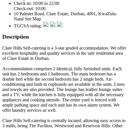
Check-in: 10:00 to 22:00
Check-out: 10:00
10 Palmiet Road, Clare Estate, Durban, 4091, KwaZulu-
Natal
See Map
TGCSA rating:
Description
Clare Hills Self-catering is a 3-star graded accommodation. We offer
excellent hospitality and quality services in the safe residential area
of Clare Estate in Durban.
Accommodation comprises 2 identical, fully furnished units. Each
unit has 2 bedrooms and 1 bathroom. The main bedroom has a
double bed while the second bedroom has 2 single beds. Air-
conditioning and built-in cupboards are available in the units. Linen
and towels are also provided. The lounge has leather lounge suites
and a TV, while the kitchen is fully equipped with all the necessary
appliances and cooking utensils. The entire yard is fenced with
ample parking space and each unit has its own alarm system. We
offer laundry services as well.
Clare Hills Self-catering is centrally located, allowing easy access to
3 malls, being The Pavilion, Westwood and Reservoir Hills. Other