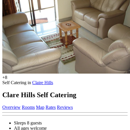
+8
Self Catering in
Claire Hills
Clare Hills Self Catering
Overview
Rooms
Map
Rates
Reviews
Sleeps 8 guests
All ages welcome