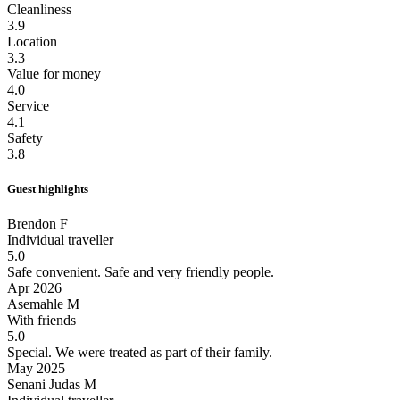
Cleanliness
3.9
Location
3.3
Value for money
4.0
Service
4.1
Safety
3.8
Guest highlights
Brendon F
Individual traveller
5.0
Safe convenient.
Safe and very friendly people.
Apr 2026
Asemahle M
With friends
5.0
Special.
We were treated as part of their family.
May 2025
Senani Judas M