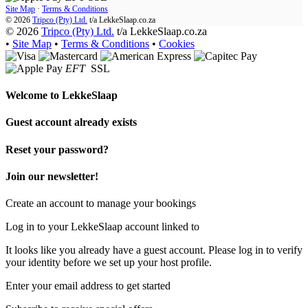
Site Map
·
Terms & Conditions
© 2026
Tripco (Pty) Ltd.
t/a
LekkeSlaap.co.za
© 2026
Tripco (Pty) Ltd.
t/a LekkeSlaap.co.za
•
Site Map
•
Terms & Conditions
•
Cookies
EFT
SSL
Welcome to
LekkeSlaap
Guest account already exists
Reset your password?
Join our newsletter!
Create an account to manage your bookings
Log in to your LekkeSlaap account linked to
It looks like you already have a guest account. Please log in to verify
your identity before we set up your host profile.
Enter your email address to get started