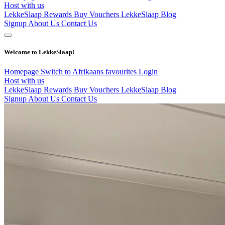
Host with us
LekkeSlaap Rewards
Buy Vouchers
LekkeSlaap Blog
Signup
About Us
Contact Us
Welcome to LekkeSlaap!
Homepage
Switch to Afrikaans
favourites
Login
Host with us
LekkeSlaap Rewards
Buy Vouchers
LekkeSlaap Blog
Signup
About Us
Contact Us