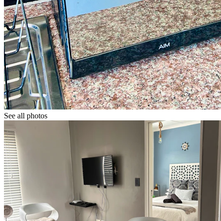
See all photos