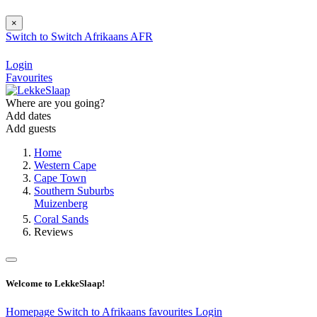
×
Switch to
Switch
Afrikaans
AFR
Login
Favourites
Where are you going?
Add dates
Add guests
Home
Western Cape
Cape Town
Southern Suburbs
Muizenberg
Coral Sands
Reviews
Welcome to LekkeSlaap!
Homepage
Switch to Afrikaans
favourites
Login