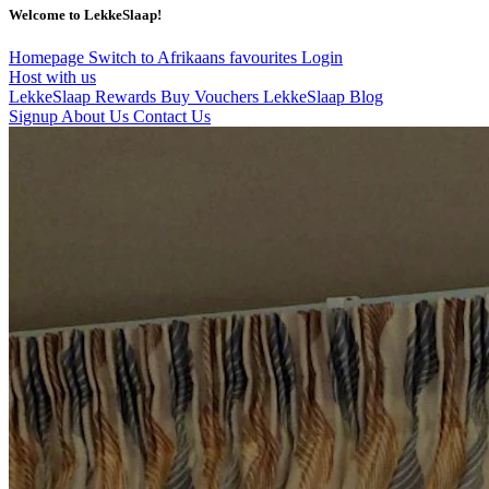
Welcome to LekkeSlaap!
Homepage
Switch to Afrikaans
favourites
Login
Host with us
LekkeSlaap Rewards
Buy Vouchers
LekkeSlaap Blog
Signup
About Us
Contact Us