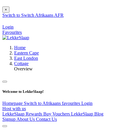
×
Switch to
Switch
Afrikaans
AFR
Login
Favourites
Home
Eastern Cape
East London
Cottage
Overview
Welcome to LekkeSlaap!
Homepage
Switch to Afrikaans
favourites
Login
Host with us
LekkeSlaap Rewards
Buy Vouchers
LekkeSlaap Blog
Signup
About Us
Contact Us