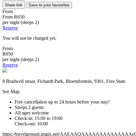
Share link
Save to your favourites
From
From
R650
per night (sleeps 2)
Reserve
You will not be charged yet.
From
R650
per night (sleeps 2)
Reserve
8 Bradwell straat, Fichardt Park, Bloemfontein, 9301, Free State
See Map
Free cancellation
up to 24 hours before your stay!
Sleeps 2 guests
All ages welcome
Check-in: 15:00 to 19:00
Check-out: 10:00
https://travelground.imgix.net/AAEAAQAAAAAAAAAAAAAAe014