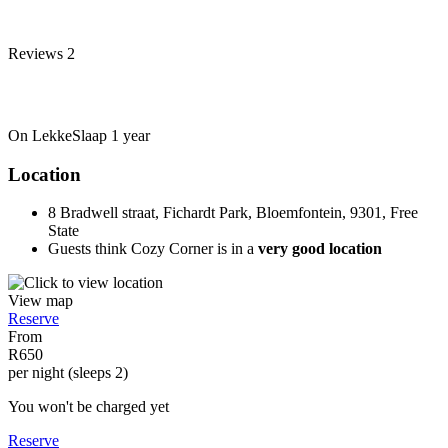
Reviews
2
On LekkeSlaap
1 year
Location
8 Bradwell straat, Fichardt Park, Bloemfontein, 9301, Free
State
Guests think Cozy Corner is in a
very good location
View map
Reserve
From
R650
per night (sleeps 2)
You won't be charged yet
Reserve