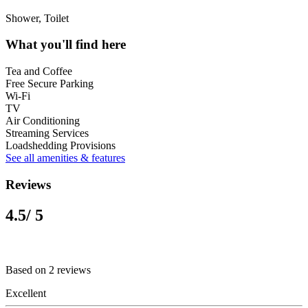
Shower, Toilet
What you'll find here
Tea and Coffee
Free Secure Parking
Wi-Fi
TV
Air Conditioning
Streaming Services
Loadshedding Provisions
See all amenities & features
Reviews
4.5
/ 5
Based on 2 reviews
Excellent