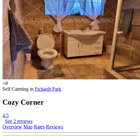
+8
Self Catering in
Fichardt Park
Cozy Corner
4.5
See 2 reviews
Overview
Map
Rates
Reviews