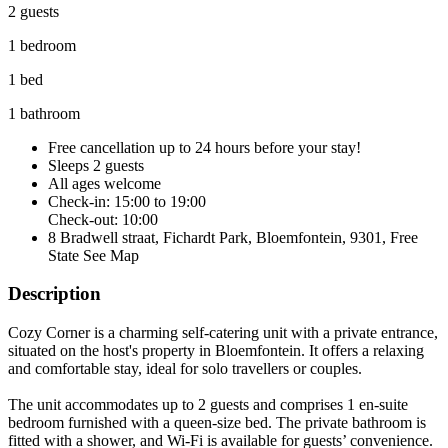
2 guests
1 bedroom
1 bed
1 bathroom
Free cancellation
up to 24 hours before your stay!
Sleeps 2 guests
All ages welcome
Check-in: 15:00 to 19:00
Check-out: 10:00
8 Bradwell straat, Fichardt Park, Bloemfontein, 9301, Free
State
See Map
Description
Cozy Corner is a charming self-catering unit with a private entrance,
situated on the host's property in Bloemfontein. It offers a relaxing
and comfortable stay, ideal for solo travellers or couples.
The unit accommodates up to 2 guests and comprises 1 en-suite
bedroom furnished with a queen-size bed. The private bathroom is
fitted with a shower, and Wi-Fi is available for guests’ convenience.