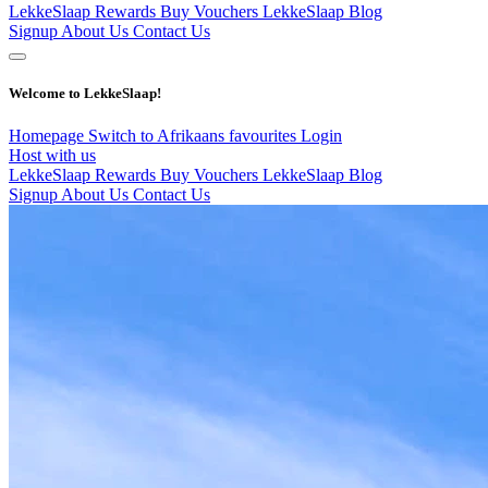
LekkeSlaap Rewards
Buy Vouchers
LekkeSlaap Blog
Signup
About Us
Contact Us
Welcome to LekkeSlaap!
Homepage
Switch to Afrikaans
favourites
Login
Host with us
LekkeSlaap Rewards
Buy Vouchers
LekkeSlaap Blog
Signup
About Us
Contact Us