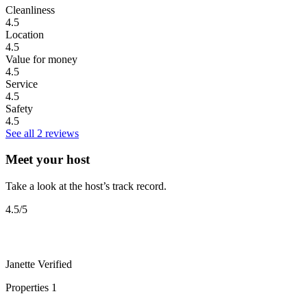
Cleanliness
4.5
Location
4.5
Value for money
4.5
Service
4.5
Safety
4.5
See all 2 reviews
Meet your host
Take a look at the host’s track record.
4.5
/5
Janette
Verified
Properties
1