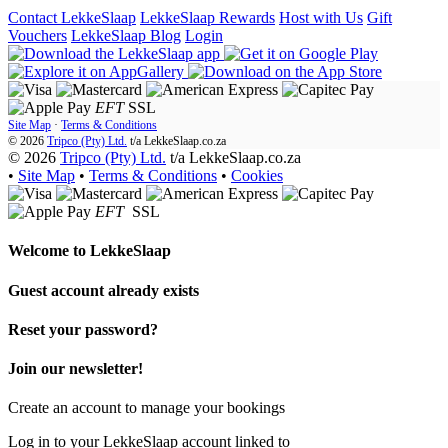
Contact LekkeSlaap
LekkeSlaap Rewards
Host with Us
Gift
Vouchers
LekkeSlaap Blog
Login
EFT
SSL
Site Map
·
Terms & Conditions
© 2026
Tripco (Pty) Ltd.
t/a
LekkeSlaap.co.za
© 2026
Tripco (Pty) Ltd.
t/a LekkeSlaap.co.za
•
Site Map
•
Terms & Conditions
•
Cookies
EFT
SSL
Welcome to
LekkeSlaap
Guest account already exists
Reset your password?
Join our newsletter!
Create an account to manage your bookings
Log in to your LekkeSlaap account linked to