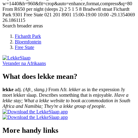
w=1440&h=960&fit=crop&auto=enhance,format,compress&q=80
From R650 per night (sleeps 2)
2
5
1
5
8 Bradwell straat
Fichardt
Park
9301
Free State
021 201 8901
15:00-19:00
10:00
-29.1354069
26.1861115
Search broader areas
Fichardt Park
Bloemfontein
Free State
Verander na
Afrikaans
What does lekke mean?
lekke
adj.
(Afr., slang.)
From Afr.
lekker
as in the expression Jy
moet lekker slaap. Describes something that is enjoyable.
Have a
lekke stay; What a lekke website to book accommodation in South
Africa and Namibia; They're a lekke group of people.
More handy links