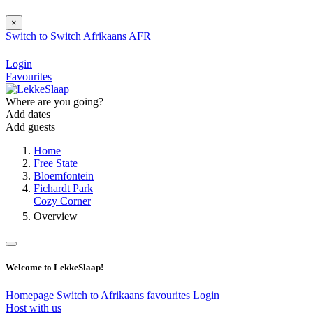
×
Switch to
Switch
Afrikaans
AFR
Login
Favourites
Where are you going?
Add dates
Add guests
Home
Free State
Bloemfontein
Fichardt Park
Cozy Corner
Overview
Welcome to LekkeSlaap!
Homepage
Switch to Afrikaans
favourites
Login
Host with us