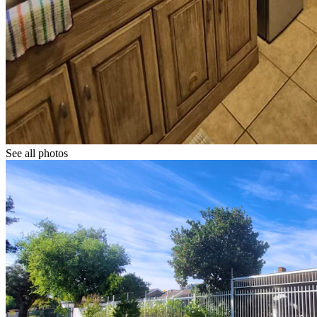
See all photos