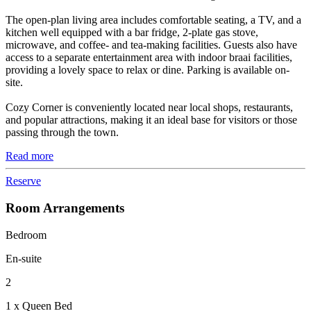
The open-plan living area includes comfortable seating, a TV, and a
kitchen well equipped with a bar fridge, 2-plate gas stove,
microwave, and coffee- and tea-making facilities. Guests also have
access to a separate entertainment area with indoor braai facilities,
providing a lovely space to relax or dine. Parking is available on-
site.
Cozy Corner is conveniently located near local shops, restaurants,
and popular attractions, making it an ideal base for visitors or those
passing through the town.
Read more
Reserve
Room Arrangements
Bedroom
En-suite
2
1 x Queen Bed