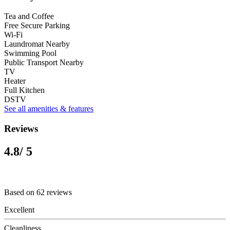
Tea and Coffee
Free Secure Parking
Wi-Fi
Laundromat Nearby
Swimming Pool
Public Transport Nearby
TV
Heater
Full Kitchen
DSTV
See all amenities & features
Reviews
4.8
/ 5
Based on 62 reviews
Excellent
Cleanliness