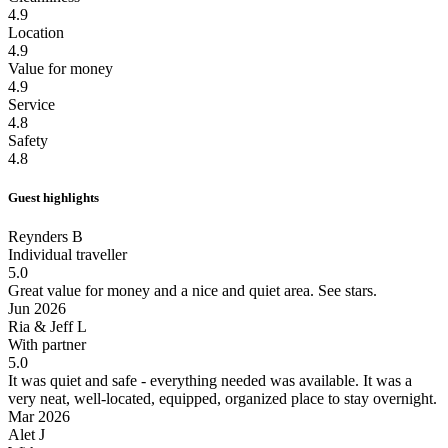
4.9
Location
4.9
Value for money
4.9
Service
4.8
Safety
4.8
Guest highlights
Reynders B
Individual traveller
5.0
Great value for money and a nice and quiet area.
See stars.
Jun 2026
Ria & Jeff L
With partner
5.0
It was quiet and safe - everything needed was available.
It was a
very neat, well-located, equipped, organized place to stay overnight.
Mar 2026
Alet J