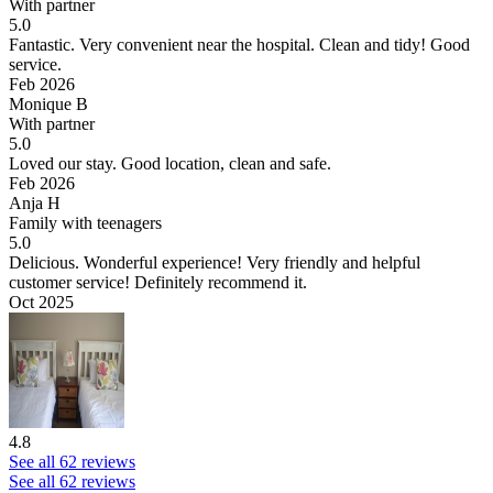
With partner
5.0
Fantastic.
Very convenient near the hospital. Clean and tidy! Good
service.
Feb 2026
Monique B
With partner
5.0
Loved our stay.
Good location, clean and safe.
Feb 2026
Anja H
Family with teenagers
5.0
Delicious.
Wonderful experience! Very friendly and helpful
customer service! Definitely recommend it.
Oct 2025
4.8
See all 62 reviews
See all 62 reviews