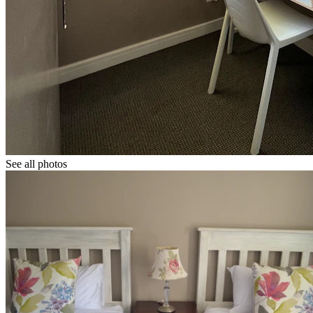
See all photos