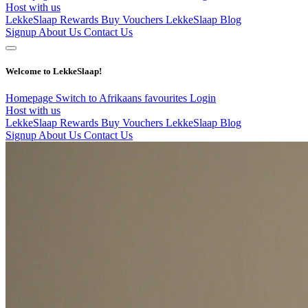
Host with us
LekkeSlaap Rewards
Buy Vouchers
LekkeSlaap Blog
Signup
About Us
Contact Us
Welcome to LekkeSlaap!
Homepage
Switch to Afrikaans
favourites
Login
Host with us
LekkeSlaap Rewards
Buy Vouchers
LekkeSlaap Blog
Signup
About Us
Contact Us