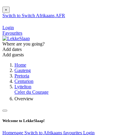
×
Switch to
Switch
Afrikaans
AFR
Login
Favourites
Where are you going?
Add dates
Add guests
Home
Gauteng
Pretoria
Centurion
Lyttelton
Créer du Courage
Overview
Welcome to LekkeSlaap!
Homepage
Switch to Afrikaans
favourites
Login