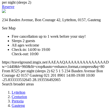
per night (sleeps 2)
Reserve
234 Basden Avenue, Bon Courage 42, Lyttelton, 0157, Gauteng
See Map
Free cancellation
up to 1 week before your stay!
Sleeps 2 guests
All ages welcome
Check-in: 14:00 to 19:00
Check-out: 10:00
https://travelground.imgix.net/AAEAAQAAAAAAAAAAAAAA
w=1440&h=960&fit=crop&auto=enhance,format,compress&q=80
From R525 per night (sleeps 2)
62
5
1
5
234 Basden Avenue
Bon
Courage 42
0157
Gauteng
021 201 8901
14:00-19:00
10:00
-25.833333532645
28.193556492065
Search broader areas
Lyttelton
Centurion
Pretoria
Gauteng