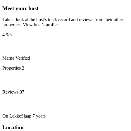
Meet your host
Take a look at the host’s track record and reviews from their other
properties.
View host’s profile
4.9
/5
Marna
Verified
Properties
2
Reviews
97
On LekkeSlaap
7 years
Location