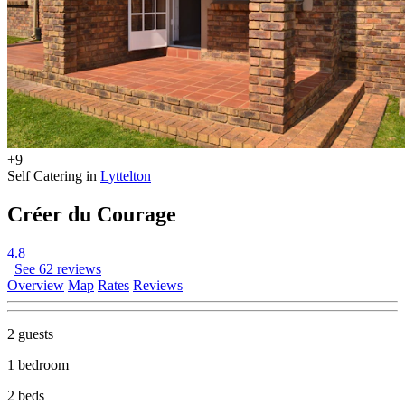
+9
Self Catering in
Lyttelton
Créer du Courage
4.8
See 62 reviews
Overview
Map
Rates
Reviews
2 guests
1 bedroom
2 beds