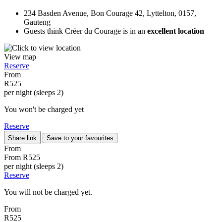
234 Basden Avenue, Bon Courage 42, Lyttelton, 0157,
Gauteng
Guests think Créer du Courage is in an
excellent location
View map
Reserve
From
R525
per night (sleeps 2)
You won't be charged yet
Reserve
Share link
Save to your favourites
From
From
R525
per night (sleeps 2)
Reserve
You will not be charged yet.
From
R525