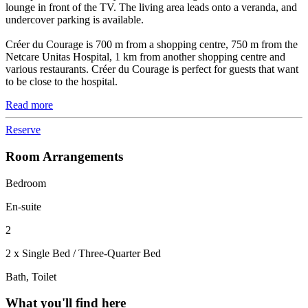
lounge in front of the TV. The living area leads onto a veranda, and
undercover parking is available.
Créer du Courage is 700 m from a shopping centre, 750 m from the
Netcare Unitas Hospital, 1 km from another shopping centre and
various restaurants. Créer du Courage is perfect for guests that want
to be close to the hospital.
Read more
Reserve
Room Arrangements
Bedroom
En-suite
2
2 x Single Bed / Three-Quarter Bed
Bath, Toilet
What you'll find here