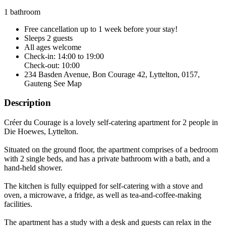
1 bathroom
Free cancellation
up to 1 week before your stay!
Sleeps 2 guests
All ages welcome
Check-in: 14:00 to 19:00
Check-out: 10:00
234 Basden Avenue, Bon Courage 42, Lyttelton, 0157,
Gauteng
See Map
Description
Créer du Courage is a lovely self-catering apartment for 2 people in
Die Hoewes, Lyttelton.
Situated on the ground floor, the apartment comprises of a bedroom
with 2 single beds, and has a private bathroom with a bath, and a
hand-held shower.
The kitchen is fully equipped for self-catering with a stove and
oven, a microwave, a fridge, as well as tea-and-coffee-making
facilities.
The apartment has a study with a desk and guests can relax in the