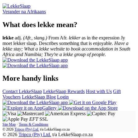
Verander na
Afrikaans
What does lekke mean?
lekke
adj.
(Afr., slang.)
From Afr.
lekker
as in the expression Jy
moet lekker slaap. Describes something that is enjoyable.
Have a
lekke stay; What a lekke website to book accommodation in South
Africa and Namibia; They're a lekke group of people.
More handy links
Contact LekkeSlaap
LekkeSlaap Rewards
Host with Us
Gift
Vouchers
LekkeSlaap Blog
Login
EFT
SSL
Site Map
·
Terms & Conditions
© 2026
Tripco (Pty) Ltd.
t/a
LekkeSlaap.co.za
© 2026
Tripco (Pty) Ltd.
t/a LekkeSlaap.co.za