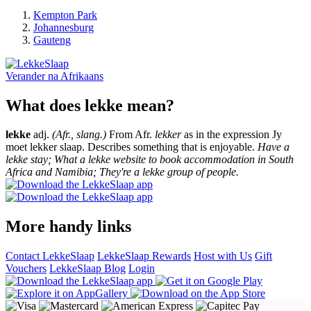
Kempton Park
Johannesburg
Gauteng
Verander na
Afrikaans
What does lekke mean?
lekke
adj.
(Afr., slang.)
From Afr.
lekker
as in the expression Jy
moet lekker slaap. Describes something that is enjoyable.
Have a
lekke stay; What a lekke website to book accommodation in South
Africa and Namibia; They're a lekke group of people.
More handy links
Contact LekkeSlaap
LekkeSlaap Rewards
Host with Us
Gift
Vouchers
LekkeSlaap Blog
Login