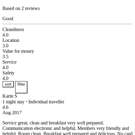
Based on 2 reviews
Good
Cleanliness
4.0
Location
3.0
Value for money
3.5
Service
4.0
Safety
4.0
sort
filter
Karin S
1 night stay
⋅
Individual traveller
4.6
Aug 2017
Service great, clean and breakfast very well prepared.
Communication electronic and helpful. Members very friendly and
helpful. Room clean. Breakfast well prepared and delicious. No card