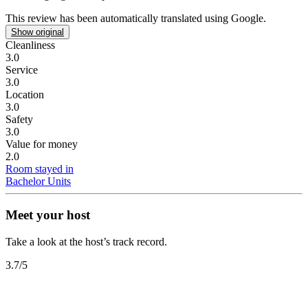
This review has been automatically translated using Google.
Show original
Cleanliness
3.0
Service
3.0
Location
3.0
Safety
3.0
Value for money
2.0
Room stayed in
Bachelor Units
Meet your host
Take a look at the host’s track record.
3.7
/5