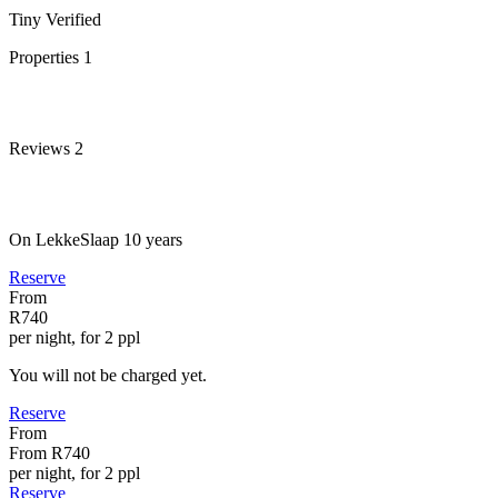
Tiny
Verified
Properties
1
Reviews
2
On LekkeSlaap
10 years
Reserve
From
R740
per night, for 2 ppl
You will not be charged yet.
Reserve
From
From
R740
per night, for 2 ppl
Reserve