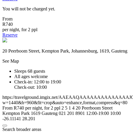
You will not be charged yet.
From
R740
per night, for 2 ppl
Reserve
20 Peerboom Street, Kempton Park, Johannesburg, 1619, Gauteng
See Map
Sleeps 68 guests
All ages welcome
Check-in: 12:00 to 19:00
Check-out: 10:00
https://travelground.imgix.net/AAEAAQAAAAAAAAAAA
w=1440&h=960&fit=crop&auto=enhance,format,compress&q=80
From R740 per night, for 2 ppl
2
5
1
4
20 Peerboom Street
Kempton Park
1619
Gauteng
021 201 8901
12:00-19:00
10:00
-26.11141
28.201
Search broader areas