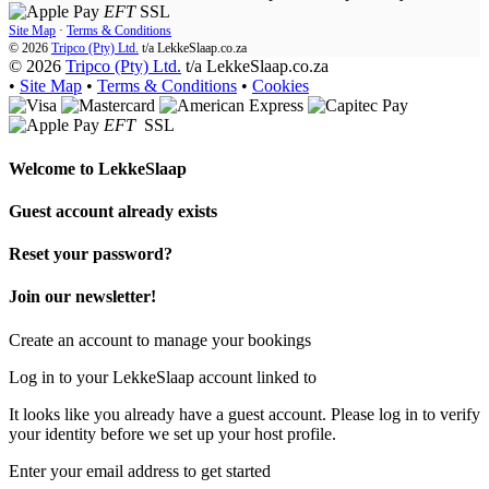
EFT
SSL
Site Map
·
Terms & Conditions
© 2026
Tripco (Pty) Ltd.
t/a
LekkeSlaap.co.za
© 2026
Tripco (Pty) Ltd.
t/a LekkeSlaap.co.za
•
Site Map
•
Terms & Conditions
•
Cookies
EFT
SSL
Welcome to
LekkeSlaap
Guest account already exists
Reset your password?
Join our newsletter!
Create an account to manage your bookings
Log in to your LekkeSlaap account linked to
It looks like you already have a guest account. Please log in to verify
your identity before we set up your host profile.
Enter your email address to get started