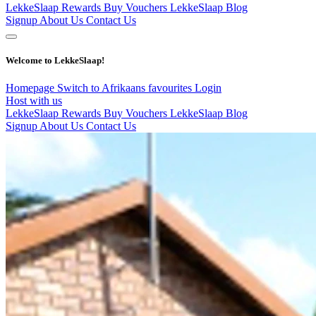
LekkeSlaap Rewards
Buy Vouchers
LekkeSlaap Blog
Signup
About Us
Contact Us
Welcome to LekkeSlaap!
Homepage
Switch to Afrikaans
favourites
Login
Host with us
LekkeSlaap Rewards
Buy Vouchers
LekkeSlaap Blog
Signup
About Us
Contact Us