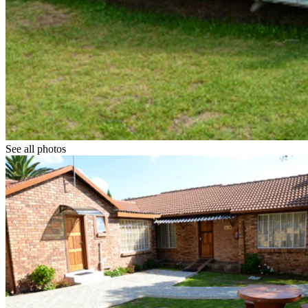
See all photos