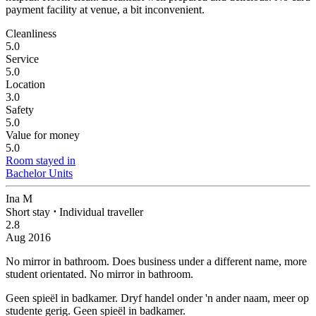
payment facility at venue, a bit inconvenient.
Cleanliness
5.0
Service
5.0
Location
3.0
Safety
5.0
Value for money
5.0
Room stayed in
Bachelor Units
Ina M
Short stay
⋅
Individual traveller
2.8
Aug 2016
No mirror in bathroom.
Does business under a different name, more
student orientated. No mirror in bathroom.
Geen spieël in badkamer.
Dryf handel onder 'n ander naam, meer op
studente gerig. Geen spieël in badkamer.