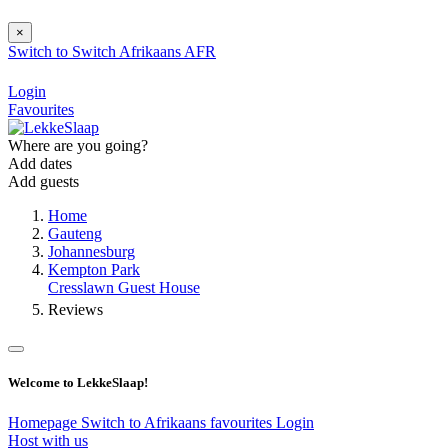
×
Switch to
Switch
Afrikaans
AFR
Login
Favourites
Where are you going?
Add dates
Add guests
Home
Gauteng
Johannesburg
Kempton Park
Cresslawn Guest House
Reviews
Welcome to LekkeSlaap!
Homepage
Switch to Afrikaans
favourites
Login
Host with us