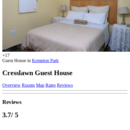
+17
Guest House in
Kempton Park
Cresslawn Guest House
Overview
Rooms
Map
Rates
Reviews
Reviews
3.7
/ 5