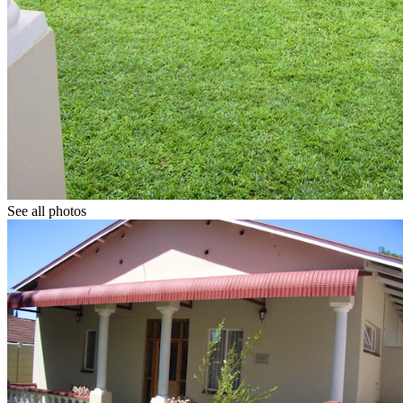
See all photos