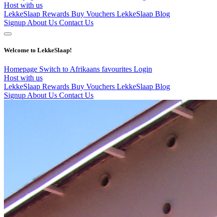
Host with us
LekkeSlaap Rewards
Buy Vouchers
LekkeSlaap Blog
Signup
About Us
Contact Us
Welcome to LekkeSlaap!
Homepage
Switch to Afrikaans
favourites
Login
Host with us
LekkeSlaap Rewards
Buy Vouchers
LekkeSlaap Blog
Signup
About Us
Contact Us