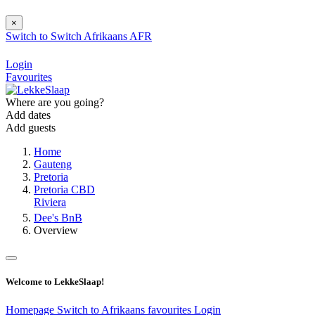
×
Switch to
Switch
Afrikaans
AFR
Login
Favourites
Where are you going?
Add dates
Add guests
Home
Gauteng
Pretoria
Pretoria CBD
Riviera
Dee's BnB
Overview
Welcome to LekkeSlaap!
Homepage
Switch to Afrikaans
favourites
Login