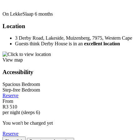
On LekkeSlaap
6 months
Location
3 Derby Road, Lakeside, Muizenberg, 7975, Western Cape
Guests think Derby House is in an
excellent location
View map
Accessibility
Spacious Bedroom
Step-free Bedroom
Reserve
From
R3 510
per night (sleeps 6)
You won't be charged yet
Reserve