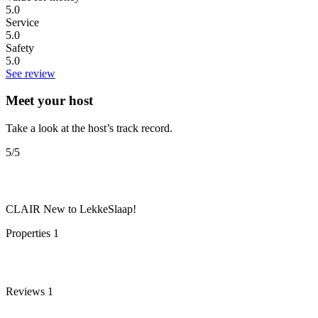
5.0
Service
5.0
Safety
5.0
See review
Meet your host
Take a look at the host’s track record.
5
/5
CLAIR
New to LekkeSlaap!
Properties
1
Reviews
1