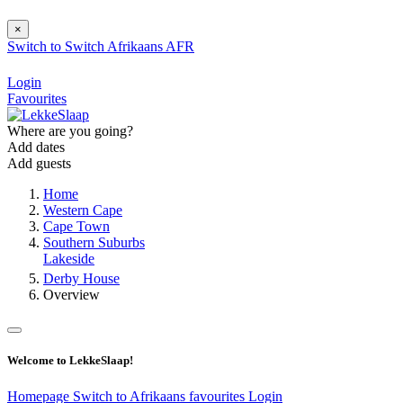
×
Switch to
Switch
Afrikaans
AFR
Login
Favourites
Where are you going?
Add dates
Add guests
Home
Western Cape
Cape Town
Southern Suburbs
Lakeside
Derby House
Overview
Welcome to LekkeSlaap!
Homepage
Switch to Afrikaans
favourites
Login