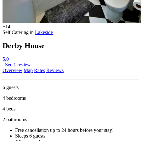
+14
Self Catering in
Lakeside
Derby House
5.0
See 1 review
Overview
Map
Rates
Reviews
6 guests
4 bedrooms
4 beds
2 bathrooms
Free cancellation
up to 24 hours before your stay!
Sleeps 6 guests