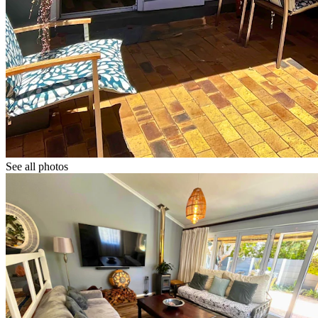
See all photos