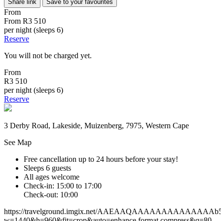
Share link
Save to your favourites
From
From
R3 510
per night (sleeps 6)
Reserve
You will not be charged yet.
From
R3 510
per night (sleeps 6)
Reserve
3 Derby Road, Lakeside, Muizenberg, 7975, Western Cape
See Map
Free cancellation
up to 24 hours before your stay!
Sleeps 6 guests
All ages welcome
Check-in: 15:00 to 17:00
Check-out: 10:00
https://travelground.imgix.net/AAEAAQAAAAAAAAAAAAAAb558
w=1440&h=960&fit=crop&auto=enhance,format,compress&q=80