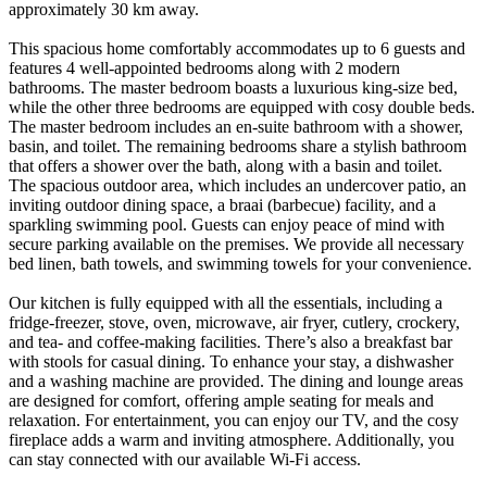
approximately 30 km away.
This spacious home comfortably accommodates up to 6 guests and
features 4 well-appointed bedrooms along with 2 modern
bathrooms. The master bedroom boasts a luxurious king-size bed,
while the other three bedrooms are equipped with cosy double beds.
The master bedroom includes an en-suite bathroom with a shower,
basin, and toilet. The remaining bedrooms share a stylish bathroom
that offers a shower over the bath, along with a basin and toilet.
The spacious outdoor area, which includes an undercover patio, an
inviting outdoor dining space, a braai (barbecue) facility, and a
sparkling swimming pool. Guests can enjoy peace of mind with
secure parking available on the premises. We provide all necessary
bed linen, bath towels, and swimming towels for your convenience.
Our kitchen is fully equipped with all the essentials, including a
fridge-freezer, stove, oven, microwave, air fryer, cutlery, crockery,
and tea- and coffee-making facilities. There’s also a breakfast bar
with stools for casual dining. To enhance your stay, a dishwasher
and a washing machine are provided. The dining and lounge areas
are designed for comfort, offering ample seating for meals and
relaxation. For entertainment, you can enjoy our TV, and the cosy
fireplace adds a warm and inviting atmosphere. Additionally, you
can stay connected with our available Wi-Fi access.