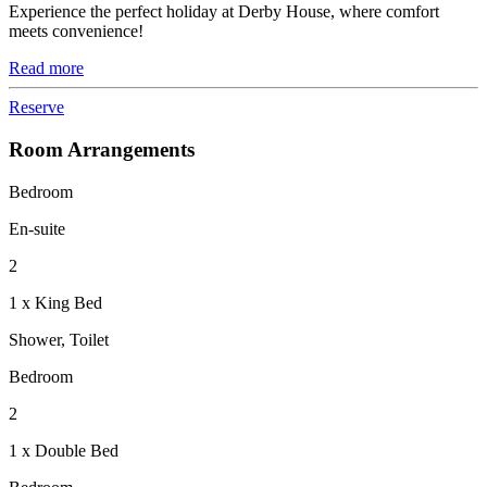
Experience the perfect holiday at Derby House, where comfort
meets convenience!
Read more
Reserve
Room Arrangements
Bedroom
En-suite
2
1 x King Bed
Shower, Toilet
Bedroom
2
1 x Double Bed