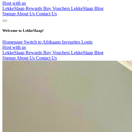
Host with us
LekkeSlaap Rewards
Buy Vouchers
LekkeSlaap Blog
Signup
About Us
Contact Us
Welcome to LekkeSlaap!
Homepage
Switch to Afrikaans
favourites
Login
Host with us
LekkeSlaap Rewards
Buy Vouchers
LekkeSlaap Blog
Signup
About Us
Contact Us