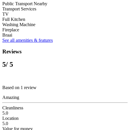
Public Transport Nearby
Transport Services
TV
Full Kitchen
Washing Machine
Fireplace
Braai
See all amenities & features
Reviews
5
/ 5
Based on 1 review
Amazing
Cleanliness
5.0
Location
5.0
Value for money