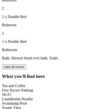
Bedroom
2
1 x Double Bed
Bedroom
2
1 x Double Bed
Bathroom
Bath, Shower fixed over bath, Toilet
view all rooms
What you'll find here
Tea and Coffee
Free Secure Parking
Wi-Fi
Laundromat Nearby
Swimming Pool
Scenic View