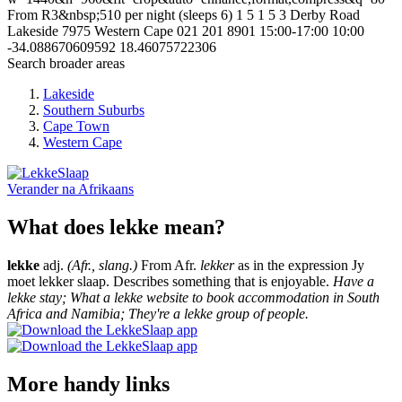
From R3&nbsp;510 per night (sleeps 6)
1
5
1
5
3 Derby Road
Lakeside
7975
Western Cape
021 201 8901
15:00-17:00
10:00
-34.088670609592
18.46075722306
Search broader areas
Lakeside
Southern Suburbs
Cape Town
Western Cape
Verander na
Afrikaans
What does lekke mean?
lekke
adj.
(Afr., slang.)
From Afr.
lekker
as in the expression Jy
moet lekker slaap. Describes something that is enjoyable.
Have a
lekke stay; What a lekke website to book accommodation in South
Africa and Namibia; They're a lekke group of people.
More handy links