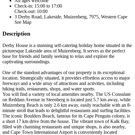
All ages welcome
Check-in: 15:00 to 17:00
Check-out: 10:00
3 Derby Road, Lakeside, Muizenberg, 7975, Western Cape
See Map
Description
Derby House is a stunning self-catering holiday home situated in the
picturesque Lakeside area of Muizenberg. It serves as the perfect
base for friends and family seeking to relax and explore the
captivating surroundings.
One of the standout advantages of our property is its exceptional
location. Strategically situated, it provides effortless access to major
freeways and a wide array of attractions and activities, including
hiking trails, restaurants, shops, and water sports.
You will find a variety of local amenities nearby. The US Consulate
on Reddam Avenue in Steenberg is located just 5.7 km away, while
Muizenberg Beach is only 2.6 km away, easily reachable with an 8-
minute stroll that leads to delightful restaurants and surfing facilities.
The iconic Boulders Beach, famous for its Cape Penguin colony, is
a short 17 km drive from the house. The vibrant town of Kalk Bay,
filled with charming restaurants and unique shops, is also nearby,
and Cape Town International Airport is conveniently located