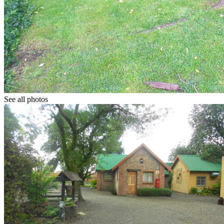
See all photos