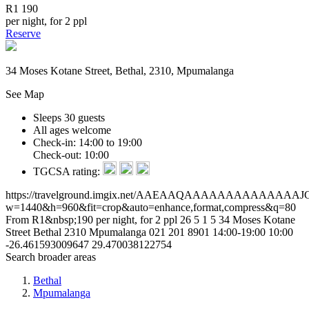
R1 190
per night, for 2 ppl
Reserve
34 Moses Kotane Street, Bethal, 2310, Mpumalanga
See Map
Sleeps 30 guests
All ages welcome
Check-in: 14:00 to 19:00
Check-out: 10:00
TGCSA rating:
https://travelground.imgix.net/AAEAAQAAAAAAAAAAA
w=1440&h=960&fit=crop&auto=enhance,format,compress&q=80
From R1&nbsp;190 per night, for 2 ppl
26
5
1
5
34 Moses Kotane
Street
Bethal
2310
Mpumalanga
021 201 8901
14:00-19:00
10:00
-26.461593009647
29.470038122754
Search broader areas
Bethal
Mpumalanga