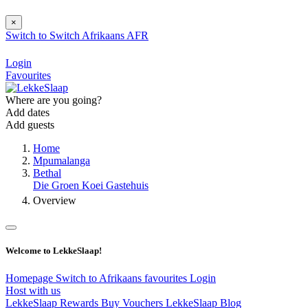
×
Switch to
Switch
Afrikaans
AFR
Login
Favourites
Where are you going?
Add dates
Add guests
Home
Mpumalanga
Bethal
Die Groen Koei Gastehuis
Overview
Welcome to LekkeSlaap!
Homepage
Switch to Afrikaans
favourites
Login
Host with us
LekkeSlaap Rewards
Buy Vouchers
LekkeSlaap Blog