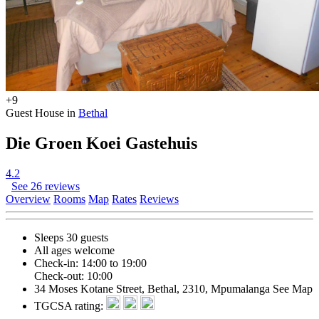
+9
Guest House in
Bethal
Die Groen Koei Gastehuis
4.2
See 26 reviews
Overview
Rooms
Map
Rates
Reviews
Sleeps 30 guests
All ages welcome
Check-in: 14:00 to 19:00
Check-out: 10:00
34 Moses Kotane Street, Bethal, 2310, Mpumalanga
See Map
TGCSA rating: