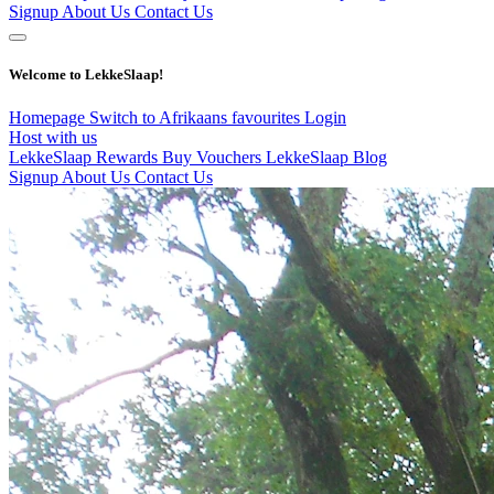
Signup
About Us
Contact Us
Welcome to LekkeSlaap!
Homepage
Switch to Afrikaans
favourites
Login
Host with us
LekkeSlaap Rewards
Buy Vouchers
LekkeSlaap Blog
Signup
About Us
Contact Us