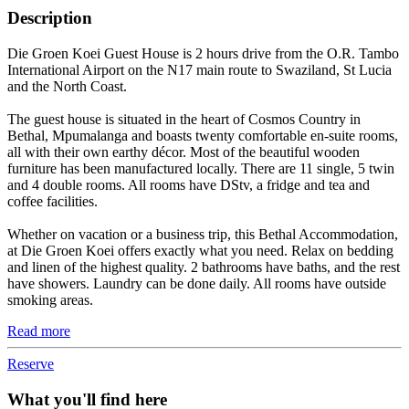
Description
Die Groen Koei Guest House is 2 hours drive from the O.R. Tambo
International Airport on the N17 main route to Swaziland, St Lucia
and the North Coast.
The guest house is situated in the heart of Cosmos Country in
Bethal, Mpumalanga and boasts twenty comfortable en-suite rooms,
all with their own earthy décor. Most of the beautiful wooden
furniture has been manufactured locally. There are 11 single, 5 twin
and 4 double rooms. All rooms have DStv, a fridge and tea and
coffee facilities.
Whether on vacation or a business trip, this Bethal Accommodation,
at Die Groen Koei offers exactly what you need. Relax on bedding
and linen of the highest quality. 2 bathrooms have baths, and the rest
have showers. Laundry can be done daily. All rooms have outside
smoking areas.
Read more
Reserve
What you'll find here