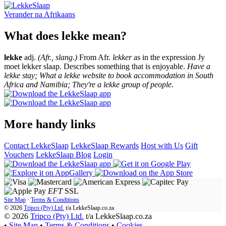
Verander na
Afrikaans
What does lekke mean?
lekke
adj.
(Afr., slang.)
From Afr.
lekker
as in the expression Jy
moet lekker slaap. Describes something that is enjoyable.
Have a
lekke stay; What a lekke website to book accommodation in South
Africa and Namibia; They're a lekke group of people.
More handy links
Contact LekkeSlaap
LekkeSlaap Rewards
Host with Us
Gift
Vouchers
LekkeSlaap Blog
Login
EFT
SSL
Site Map
·
Terms & Conditions
© 2026
Tripco (Pty) Ltd.
t/a
LekkeSlaap.co.za
© 2026
Tripco (Pty) Ltd.
t/a LekkeSlaap.co.za
•
Site Map
•
Terms & Conditions
•
Cookies