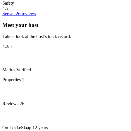
Safety
4.5
See all 26 reviews
Meet your host
Take a look at the host’s track record.
4.2
/5
Marius
Verified
Properties
1
Reviews
26
On LekkeSlaap
12 years