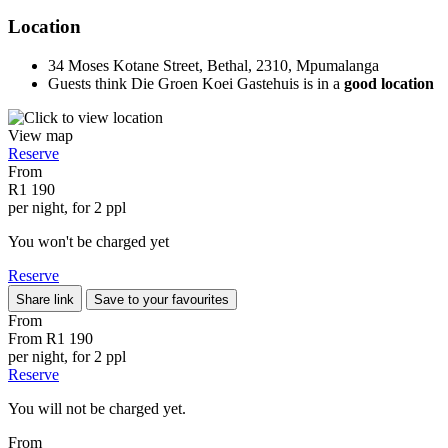
Location
34 Moses Kotane Street, Bethal, 2310, Mpumalanga
Guests think Die Groen Koei Gastehuis is in a
good location
View map
Reserve
From
R1 190
per night, for 2 ppl
You won't be charged yet
Reserve
Share link
Save to your favourites
From
From
R1 190
per night, for 2 ppl
Reserve
You will not be charged yet.
From