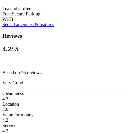
Tea and Coffee
Free Secure Parking
Wi-Fi
See all amenities & features
Reviews
4.2
/ 5
Based on 26 reviews
Very Good
Cleanliness
4.3
Location
4.0
Value for money
4.2
Service
4.2