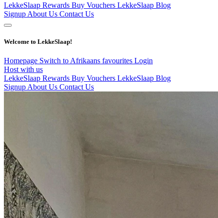
LekkeSlaap Rewards
Buy Vouchers
LekkeSlaap Blog
Signup
About Us
Contact Us
Welcome to LekkeSlaap!
Homepage
Switch to Afrikaans
favourites
Login
Host with us
LekkeSlaap Rewards
Buy Vouchers
LekkeSlaap Blog
Signup
About Us
Contact Us