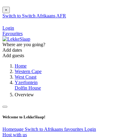
×
Switch to
Switch
Afrikaans
AFR
Login
Favourites
Where are you going?
Add dates
Add guests
Home
Western Cape
West Coast
Yzerfontein
Dolfin House
Overview
Welcome to LekkeSlaap!
Homepage
Switch to Afrikaans
favourites
Login
Host with us