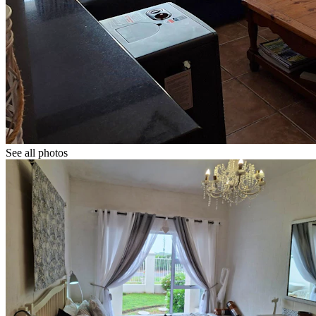
See all photos