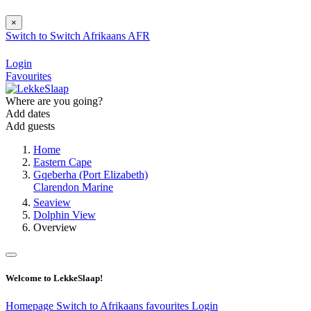
×
Switch to
Switch
Afrikaans
AFR
Login
Favourites
Where are you going?
Add dates
Add guests
Home
Eastern Cape
Gqeberha (Port Elizabeth)
Clarendon Marine
Seaview
Dolphin View
Overview
Welcome to LekkeSlaap!
Homepage
Switch to Afrikaans
favourites
Login