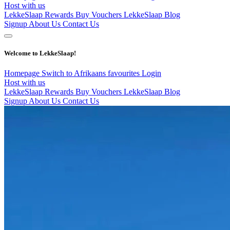
Host with us
LekkeSlaap Rewards
Buy Vouchers
LekkeSlaap Blog
Signup
About Us
Contact Us
Welcome to LekkeSlaap!
Homepage
Switch to Afrikaans
favourites
Login
Host with us
LekkeSlaap Rewards
Buy Vouchers
LekkeSlaap Blog
Signup
About Us
Contact Us