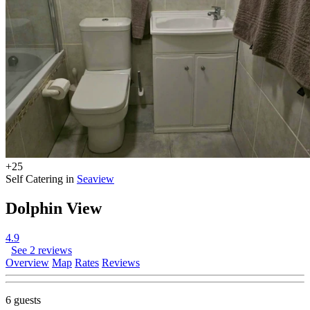
+25
Self Catering in
Seaview
Dolphin View
4.9
See 2 reviews
Overview
Map
Rates
Reviews
6 guests