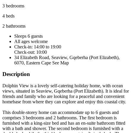
3 bedrooms
4 beds
2 bathrooms
Sleeps 6 guests
All ages welcome
Check-in: 14:00 to 19:00
Check-out: 10:00
34 Elizabeth Road, Seaview, Gqeberha (Port Elizabeth),
6070, Eastern Cape
See Map
Description
Dolphin View is a lovely self-catering holiday home, with ocean
views, situated in Seaview, Gqeberha (Port Elizabeth). It is ideal for
friends and family who are looking for a peaceful and convenient
homebase from where they can explore and enjoy this coastal city.
This double-storey home can accommodate up to 6 guests and
comprises 3 bedrooms and 2 bathrooms. The first bedroom is
furnished with a king-size bed and has an en-suite bathroom fitted
with a bath and shower. The second bedroom is furnished with a