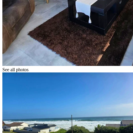
See all photos