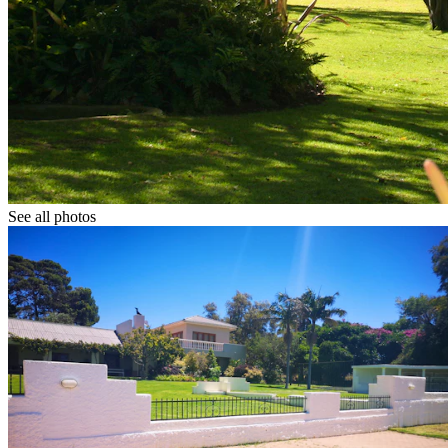
See all photos