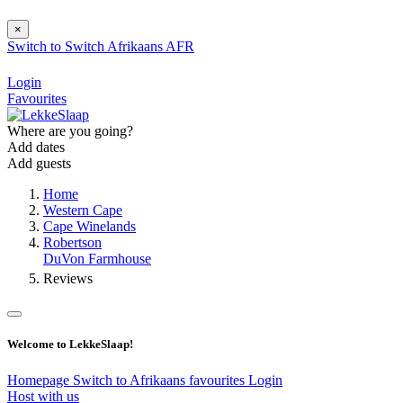
×
Switch to
Switch
Afrikaans
AFR
Login
Favourites
Where are you going?
Add dates
Add guests
Home
Western Cape
Cape Winelands
Robertson
DuVon Farmhouse
Reviews
Welcome to LekkeSlaap!
Homepage
Switch to Afrikaans
favourites
Login
Host with us