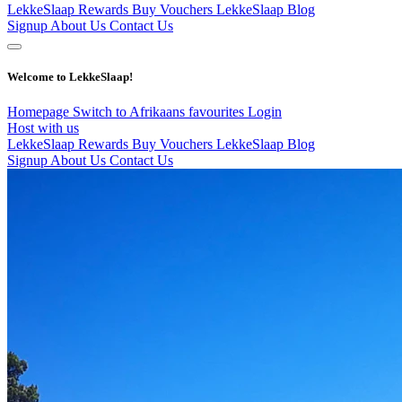
LekkeSlaap Rewards
Buy Vouchers
LekkeSlaap Blog
Signup
About Us
Contact Us
Welcome to LekkeSlaap!
Homepage
Switch to Afrikaans
favourites
Login
Host with us
LekkeSlaap Rewards
Buy Vouchers
LekkeSlaap Blog
Signup
About Us
Contact Us