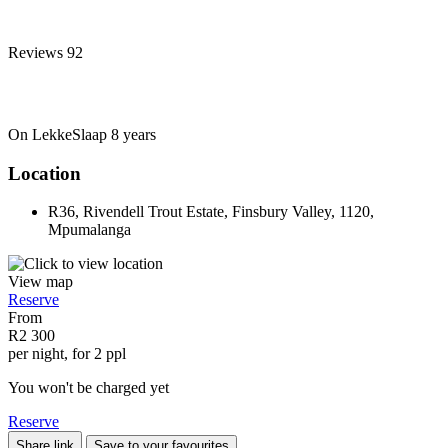
Reviews
92
On LekkeSlaap
8 years
Location
R36, Rivendell Trout Estate, Finsbury Valley, 1120,
Mpumalanga
View map
Reserve
From
R2 300
per night, for 2 ppl
You won't be charged yet
Reserve
Share link
Save to your favourites