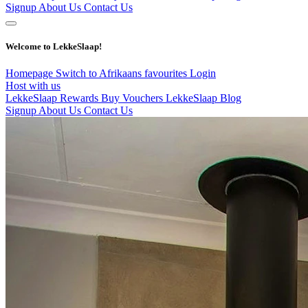
Signup
About Us
Contact Us
Welcome to LekkeSlaap!
Homepage
Switch to Afrikaans
favourites
Login
Host with us
LekkeSlaap Rewards
Buy Vouchers
LekkeSlaap Blog
Signup
About Us
Contact Us