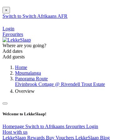
×
Switch to
Switch
Afrikaans
AFR
Login
Favourites
Where are you going?
Add dates
Add guests
Home
Mpumalanga
Panorama Route
Elvinbrook Cottage @ Rivendell Trout Estate
Overview
Welcome to LekkeSlaap!
Homepage
Switch to Afrikaans
favourites
Login
Host with us
LekkeSlaap Rewards
Buy Vouchers
LekkeSlaap Blog