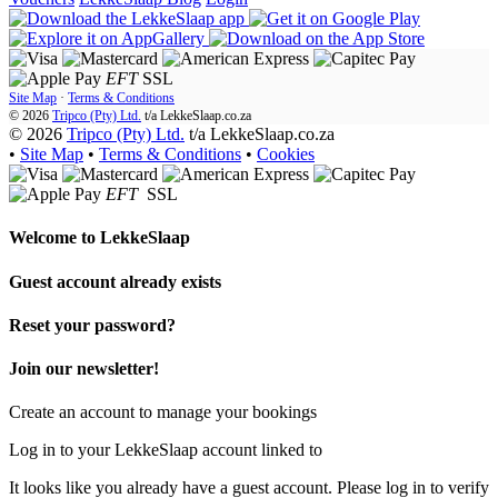
EFT
SSL
Site Map
·
Terms & Conditions
© 2026
Tripco (Pty) Ltd.
t/a
LekkeSlaap.co.za
© 2026
Tripco (Pty) Ltd.
t/a LekkeSlaap.co.za
•
Site Map
•
Terms & Conditions
•
Cookies
EFT
SSL
Welcome to
LekkeSlaap
Guest account already exists
Reset your password?
Join our newsletter!
Create an account to manage your bookings
Log in to your LekkeSlaap account linked to
It looks like you already have a guest account. Please log in to verify