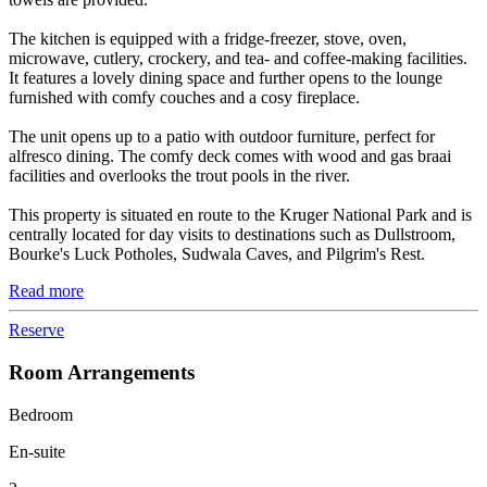
The kitchen is equipped with a fridge-freezer, stove, oven,
microwave, cutlery, crockery, and tea- and coffee-making facilities.
It features a lovely dining space and further opens to the lounge
furnished with comfy couches and a cosy fireplace.
The unit opens up to a patio with outdoor furniture, perfect for
alfresco dining. The comfy deck comes with wood and gas braai
facilities and overlooks the trout pools in the river.
This property is situated en route to the Kruger National Park and is
centrally located for day visits to destinations such as Dullstroom,
Bourke's Luck Potholes, Sudwala Caves, and Pilgrim's Rest.
Read more
Reserve
Room Arrangements
Bedroom
En-suite