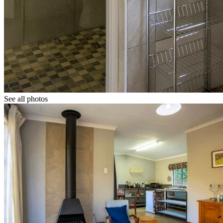
See all photos