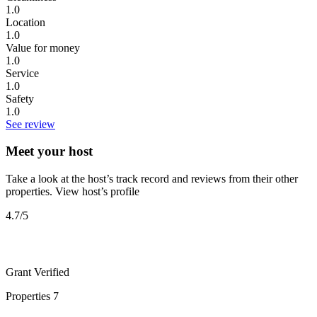
1.0
Location
1.0
Value for money
1.0
Service
1.0
Safety
1.0
See review
Meet your host
Take a look at the host’s track record and reviews from their other
properties.
View host’s profile
4.7
/5
Grant
Verified
Properties
7