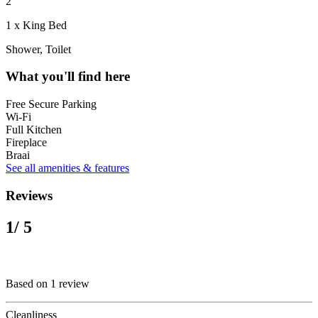
2
1 x King Bed
Shower, Toilet
What you'll find here
Free Secure Parking
Wi-Fi
Full Kitchen
Fireplace
Braai
See all amenities & features
Reviews
1
/ 5
Based on 1 review
Cleanliness