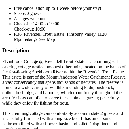
Free cancellation
up to 1 week before your stay!
Sleeps 2 guests
All ages welcome
Check-in: 14:00 to 19:00
Check-out: 10:00
R36, Rivendell Trout Estate, Finsbury Valley, 1120,
Mpumalanga
See Map
Description
Elvinbrook Cottage @ Rivendell Trout Estate is a charming self-
catering cottage nestled amongst other units, located on the banks of
the fast-flowing Spekboom River within the Rivendell Trout Estate.
This estate is part of the Mount Anderson Water Catchment Reserve,
a vast conservancy that spans thousands of hectares. The reserve is
home to a wide variety of wildlife, including kudu, bushbuck,
duiker, bush pigs, and baboons, which roam freely throughout the
area. Visitors can often observe these animals grazing peacefully
while they enjoy fly fishing for trout.
This charming cottage can comfortably accommodate 2 guests and
is tastefully furnished with a king-size bed. It has an en-suite
bathroom fitted with a shower, basin, and toilet. Crisp linen and
towels are provided.