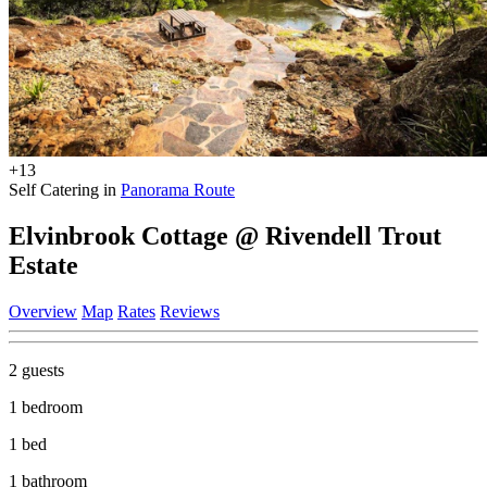
+13
Self Catering in
Panorama Route
Elvinbrook Cottage @ Rivendell Trout
Estate
Overview
Map
Rates
Reviews
2 guests
1 bedroom
1 bed
1 bathroom