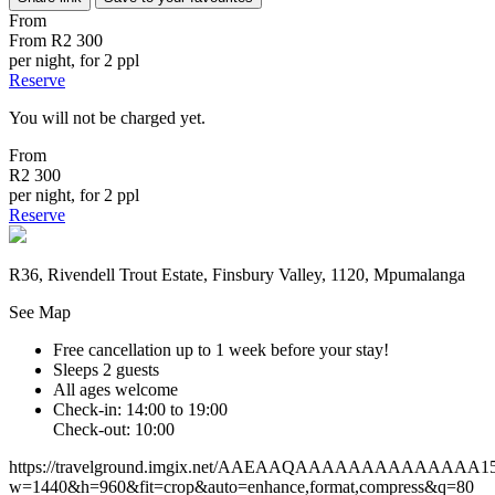
From
From
R2 300
per night, for 2 ppl
Reserve
You will not be charged yet.
From
R2 300
per night, for 2 ppl
Reserve
R36, Rivendell Trout Estate, Finsbury Valley, 1120, Mpumalanga
See Map
Free cancellation
up to 1 week before your stay!
Sleeps 2 guests
All ages welcome
Check-in: 14:00 to 19:00
Check-out: 10:00
https://travelground.imgix.net/AAEAAQAAAAAAAAAAAAAA159b
w=1440&h=960&fit=crop&auto=enhance,format,compress&q=80