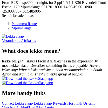
From R2&nbsp;300 per night, for 2 ppl
1
5
1
1
R36
Rivendell Trout
Estate
1120
Mpumalanga
021 201 8901
14:00-19:00
10:00
-25.0337857
30.5485006
Search broader areas
Panorama Route
Mpumalanga
Verander na
Afrikaans
What does lekke mean?
lekke
adj.
(Afr., slang.)
From Afr.
lekker
as in the expression Jy
moet lekker slaap. Describes something that is enjoyable.
Have a
lekke stay; What a lekke website to book accommodation in South
Africa and Namibia; They're a lekke group of people.
More handy links
Contact LekkeSlaap
LekkeSlaap Rewards
Host with Us
Gift
Vouchers
LekkeSlaap Blog
Login