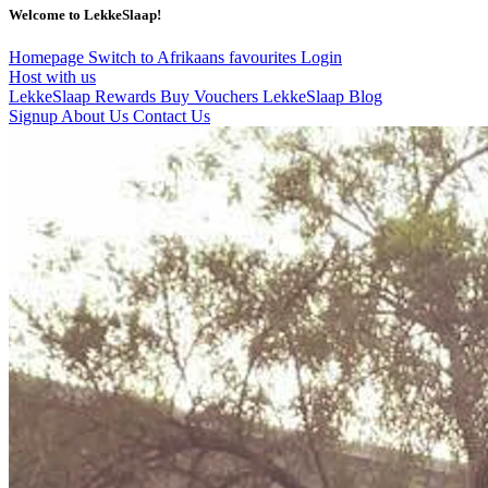
Welcome to LekkeSlaap!
Homepage
Switch to Afrikaans
favourites
Login
Host with us
LekkeSlaap Rewards
Buy Vouchers
LekkeSlaap Blog
Signup
About Us
Contact Us