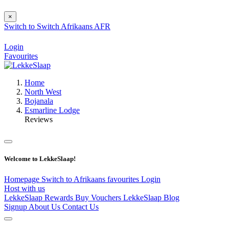
×
Switch to
Switch
Afrikaans
AFR
Login
Favourites
Home
North West
Bojanala
Esmarline Lodge
Reviews
Welcome to LekkeSlaap!
Homepage
Switch to Afrikaans
favourites
Login
Host with us
LekkeSlaap Rewards
Buy Vouchers
LekkeSlaap Blog
Signup
About Us
Contact Us