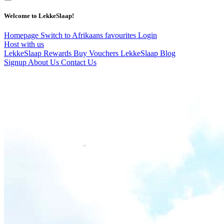
Welcome to LekkeSlaap!
Homepage
Switch to Afrikaans
favourites
Login
Host with us
LekkeSlaap Rewards
Buy Vouchers
LekkeSlaap Blog
Signup
About Us
Contact Us