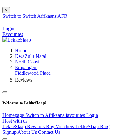
×
Switch to
Switch
Afrikaans
AFR
Login
Favourites
Home
KwaZulu-Natal
North Coast
Empangeni
Fiddlewood Place
Reviews
Welcome to LekkeSlaap!
Homepage
Switch to Afrikaans
favourites
Login
Host with us
LekkeSlaap Rewards
Buy Vouchers
LekkeSlaap Blog
Signup
About Us
Contact Us