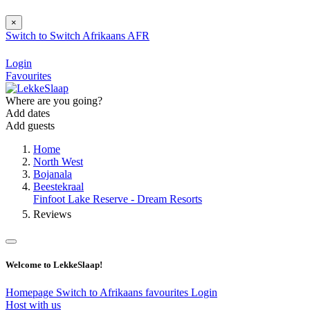
×
Switch to
Switch
Afrikaans
AFR
Login
Favourites
Where are you going?
Add dates
Add guests
Home
North West
Bojanala
Beestekraal
Finfoot Lake Reserve - Dream Resorts
Reviews
Welcome to LekkeSlaap!
Homepage
Switch to Afrikaans
favourites
Login
Host with us