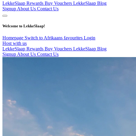
LekkeSlaap Rewards
Buy Vouchers
LekkeSlaap Blog
Signup
About Us
Contact Us
Welcome to LekkeSlaap!
Homepage
Switch to Afrikaans
favourites
Login
Host with us
LekkeSlaap Rewards
Buy Vouchers
LekkeSlaap Blog
Signup
About Us
Contact Us