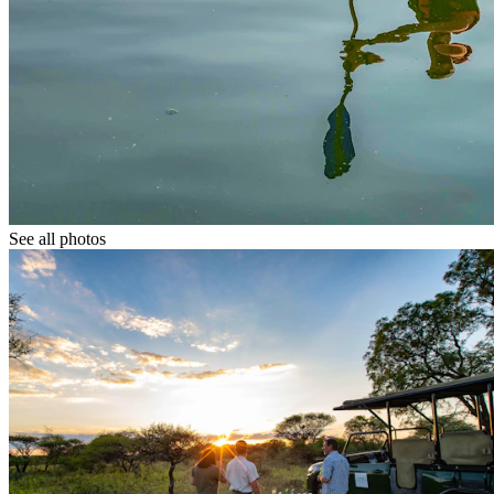
See all photos