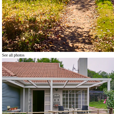
See all photos