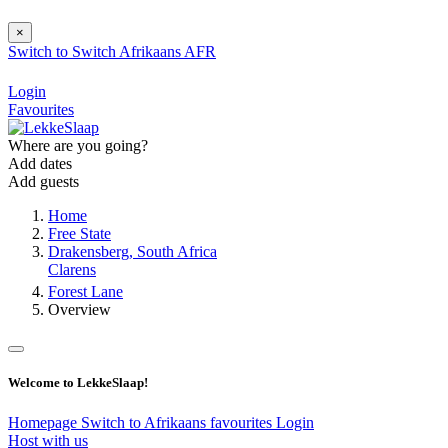
×
Switch to
Switch
Afrikaans
AFR
Login
Favourites
Where are you going?
Add dates
Add guests
Home
Free State
Drakensberg, South Africa
Clarens
Forest Lane
Overview
Welcome to LekkeSlaap!
Homepage
Switch to Afrikaans
favourites
Login
Host with us