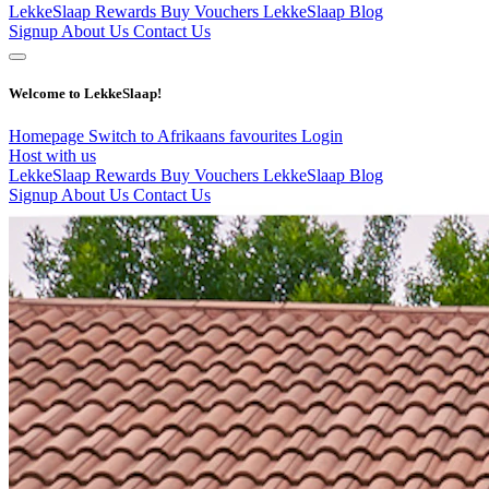
LekkeSlaap Rewards
Buy Vouchers
LekkeSlaap Blog
Signup
About Us
Contact Us
Welcome to LekkeSlaap!
Homepage
Switch to Afrikaans
favourites
Login
Host with us
LekkeSlaap Rewards
Buy Vouchers
LekkeSlaap Blog
Signup
About Us
Contact Us