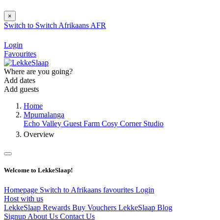
×
Switch to
Switch
Afrikaans
AFR
Login
Favourites
Where are you going?
Add dates
Add guests
Home
Mpumalanga
Echo Valley Guest Farm Cosy Corner Studio
Overview
Welcome to LekkeSlaap!
Homepage
Switch to Afrikaans
favourites
Login
Host with us
LekkeSlaap Rewards
Buy Vouchers
LekkeSlaap Blog
Signup
About Us
Contact Us