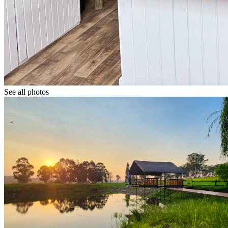
See all photos