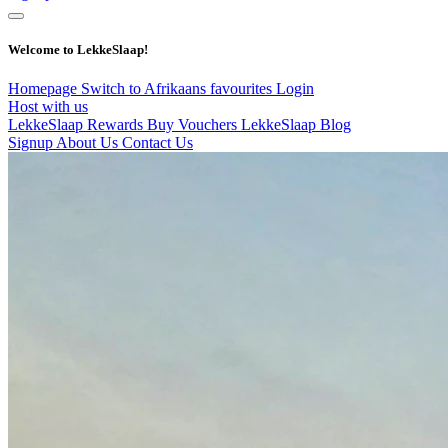
Welcome to LekkeSlaap!
Homepage
Switch to Afrikaans
favourites
Login
Host with us
LekkeSlaap Rewards
Buy Vouchers
LekkeSlaap Blog
Signup
About Us
Contact Us