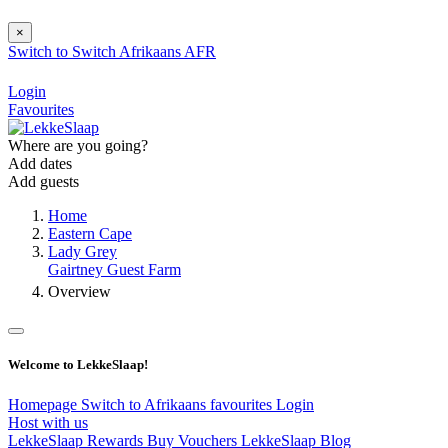
×
Switch to
Switch
Afrikaans
AFR
Login
Favourites
Where are you going?
Add dates
Add guests
Home
Eastern Cape
Lady Grey
Gairtney Guest Farm
Overview
Welcome to LekkeSlaap!
Homepage
Switch to Afrikaans
favourites
Login
Host with us
LekkeSlaap Rewards
Buy Vouchers
LekkeSlaap Blog