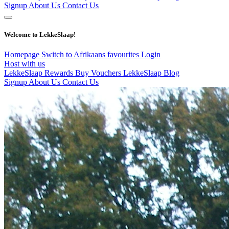
Signup
About Us
Contact Us
Welcome to LekkeSlaap!
Homepage
Switch to Afrikaans
favourites
Login
Host with us
LekkeSlaap Rewards
Buy Vouchers
LekkeSlaap Blog
Signup
About Us
Contact Us