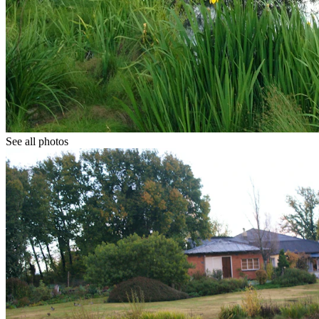
See all photos