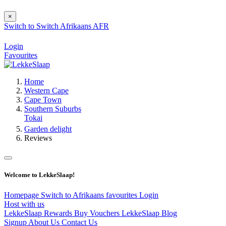
×
Switch to
Switch
Afrikaans
AFR
Login
Favourites
Home
Western Cape
Cape Town
Southern Suburbs
Tokai
Garden delight
Reviews
Welcome to LekkeSlaap!
Homepage
Switch to Afrikaans
favourites
Login
Host with us
LekkeSlaap Rewards
Buy Vouchers
LekkeSlaap Blog
Signup
About Us
Contact Us