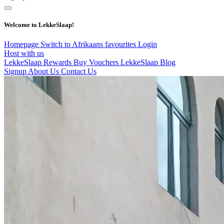
Welcome to LekkeSlaap!
Homepage
Switch to Afrikaans
favourites
Login
Host with us
LekkeSlaap Rewards
Buy Vouchers
LekkeSlaap Blog
Signup
About Us
Contact Us