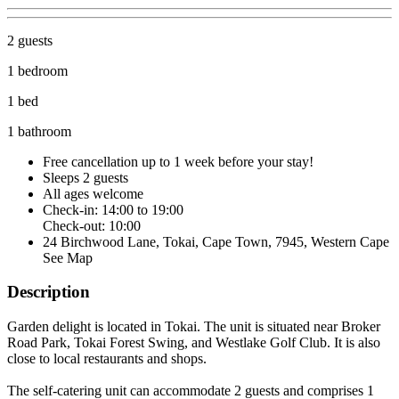
2 guests
1 bedroom
1 bed
1 bathroom
Free cancellation
up to 1 week before your stay!
Sleeps 2 guests
All ages welcome
Check-in: 14:00 to 19:00
Check-out: 10:00
24 Birchwood Lane, Tokai, Cape Town, 7945, Western Cape
See Map
Description
Garden delight is located in Tokai. The unit is situated near Broker
Road Park, Tokai Forest Swing, and Westlake Golf Club. It is also
close to local restaurants and shops.
The self-catering unit can accommodate 2 guests and comprises 1