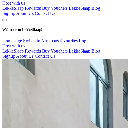
Host with us
LekkeSlaap Rewards
Buy Vouchers
LekkeSlaap Blog
Signup
About Us
Contact Us
Welcome to LekkeSlaap!
Homepage
Switch to Afrikaans
favourites
Login
Host with us
LekkeSlaap Rewards
Buy Vouchers
LekkeSlaap Blog
Signup
About Us
Contact Us