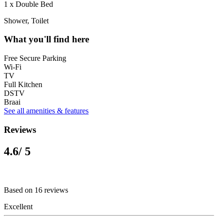
1 x Double Bed
Shower, Toilet
What you'll find here
Free Secure Parking
Wi-Fi
TV
Full Kitchen
DSTV
Braai
See all amenities & features
Reviews
4.6
/ 5
Based on 16 reviews
Excellent