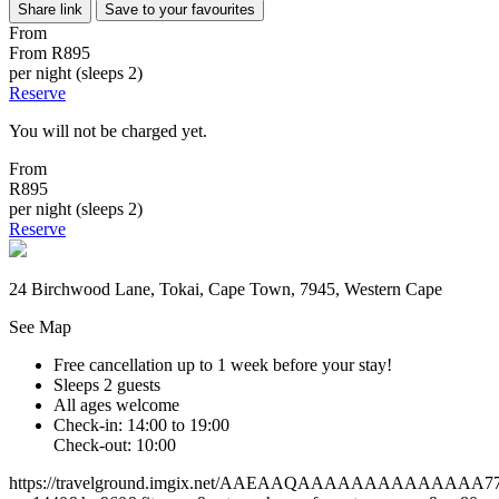
Share link
Save to your favourites
From
From
R895
per night (sleeps 2)
Reserve
You will not be charged yet.
From
R895
per night (sleeps 2)
Reserve
24 Birchwood Lane, Tokai, Cape Town, 7945, Western Cape
See Map
Free cancellation
up to 1 week before your stay!
Sleeps 2 guests
All ages welcome
Check-in: 14:00 to 19:00
Check-out: 10:00
https://travelground.imgix.net/AAEAAQAAAAAAAAAAAAAA77f78