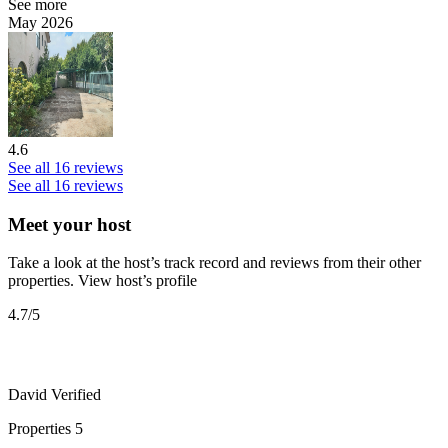
See more
May 2026
4.6
See all 16 reviews
See all 16 reviews
Meet your host
Take a look at the host’s track record and reviews from their other
properties.
View host’s profile
4.7
/5
David
Verified
Properties
5