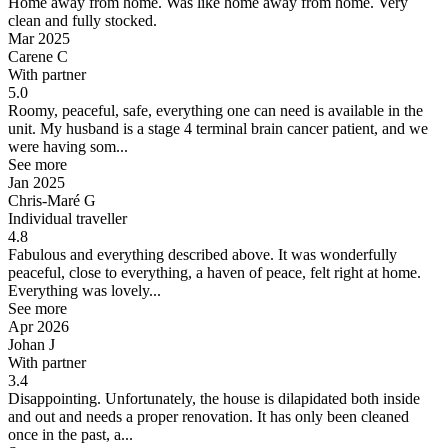
Home away from home.
Was like home away from home. Very
clean and fully stocked.
Mar 2025
Carene C
With partner
5.0
Roomy, peaceful, safe, everything one can need is available in the
unit.
My husband is a stage 4 terminal brain cancer patient, and we
were having som...
See more
Jan 2025
Chris-Maré G
Individual traveller
4.8
Fabulous and everything described above.
It was wonderfully
peaceful, close to everything, a haven of peace, felt right at home.
Everything was lovely...
See more
Apr 2026
Johan J
With partner
3.4
Disappointing.
Unfortunately, the house is dilapidated both inside
and out and needs a proper renovation. It has only been cleaned
once in the past, a...