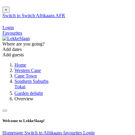
×
Switch to
Switch
Afrikaans
AFR
Login
Favourites
Where are you going?
Add dates
Add guests
Home
Western Cape
Cape Town
Southern Suburbs
Tokai
Garden delight
Overview
Welcome to LekkeSlaap!
Homepage
Switch to Afrikaans
favourites
Login