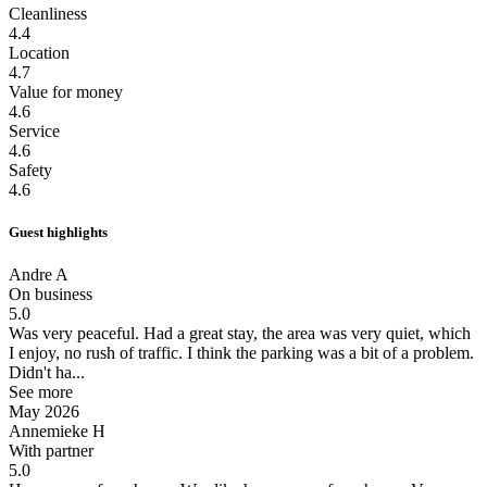
Cleanliness
4.4
Location
4.7
Value for money
4.6
Service
4.6
Safety
4.6
Guest highlights
Andre A
On business
5.0
Was very peaceful.
Had a great stay, the area was very quiet, which
I enjoy, no rush of traffic. I think the parking was a bit of a problem.
Didn't ha...
See more
May 2026
Annemieke H
With partner
5.0