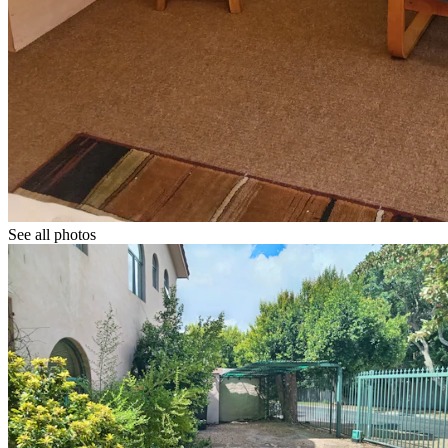
See all photos