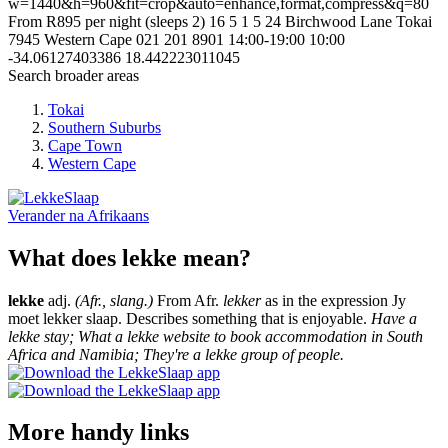
w=1440&h=960&fit=crop&auto=enhance,format,compress&q=80
From R895 per night (sleeps 2)
16
5
1
5
24 Birchwood Lane
Tokai
7945
Western Cape
021 201 8901
14:00-19:00
10:00
-34.06127403386
18.442223011045
Search broader areas
Tokai
Southern Suburbs
Cape Town
Western Cape
Verander na
Afrikaans
What does lekke mean?
lekke
adj.
(Afr., slang.)
From Afr.
lekker
as in the expression Jy
moet lekker slaap. Describes something that is enjoyable.
Have a
lekke stay; What a lekke website to book accommodation in South
Africa and Namibia; They're a lekke group of people.
More handy links