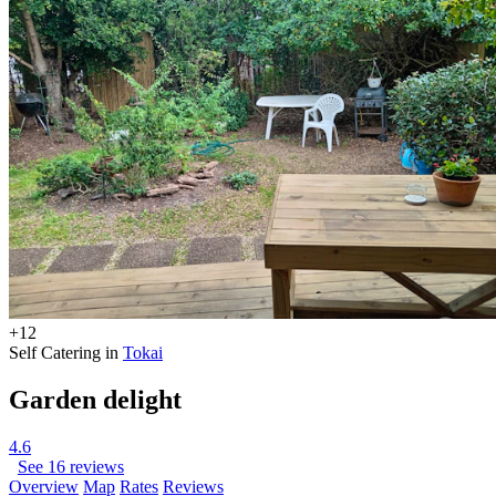
+12
Self Catering in
Tokai
Garden delight
4.6
See 16 reviews
Overview
Map
Rates
Reviews