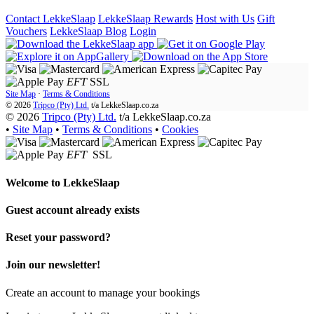
Contact LekkeSlaap
LekkeSlaap Rewards
Host with Us
Gift
Vouchers
LekkeSlaap Blog
Login
EFT
SSL
Site Map
·
Terms & Conditions
© 2026
Tripco (Pty) Ltd.
t/a
LekkeSlaap.co.za
© 2026
Tripco (Pty) Ltd.
t/a LekkeSlaap.co.za
•
Site Map
•
Terms & Conditions
•
Cookies
EFT
SSL
Welcome to
LekkeSlaap
Guest account already exists
Reset your password?
Join our newsletter!
Create an account to manage your bookings