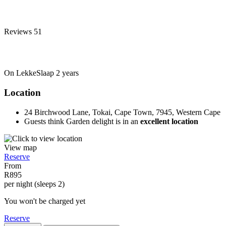
Reviews
51
On LekkeSlaap
2 years
Location
24 Birchwood Lane, Tokai, Cape Town, 7945, Western Cape
Guests think Garden delight is in an
excellent location
View map
Reserve
From
R895
per night (sleeps 2)
You won't be charged yet
Reserve