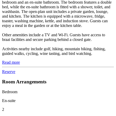
bedroom and an en-suite bathroom. The bedroom features a double
bed, while the en-suite bathroom is fitted with a shower, toilet, and
washbasin. The open-plan unit includes a private garden, lounge,
and kitchen. The kitchen is equipped with a microwave, fridge,
toaster, washing machine, kettle, and induction stove. Guests can
enjoy a meal in the garden or at the kitchen table.
Other amenities include a TV and Wi-Fi. Guests have access to
braai facilities and secure parking behind a closed gate.
Activities nearby include golf, hiking, mountain biking, fishing,
guided walks, cycling, wine tasting, and bird watching.
Read more
Reserve
Room Arrangements
Bedroom
En-suite
2