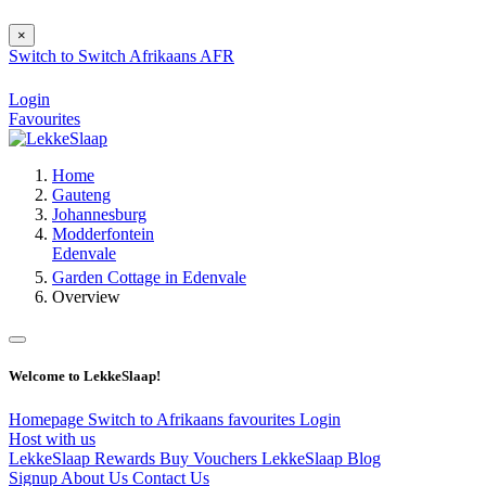
×
Switch to
Switch
Afrikaans
AFR
Login
Favourites
Home
Gauteng
Johannesburg
Modderfontein
Edenvale
Garden Cottage in Edenvale
Overview
Welcome to LekkeSlaap!
Homepage
Switch to Afrikaans
favourites
Login
Host with us
LekkeSlaap Rewards
Buy Vouchers
LekkeSlaap Blog
Signup
About Us
Contact Us