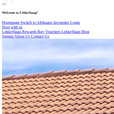
Welcome to LekkeSlaap!
Homepage
Switch to Afrikaans
favourites
Login
Host with us
LekkeSlaap Rewards
Buy Vouchers
LekkeSlaap Blog
Signup
About Us
Contact Us