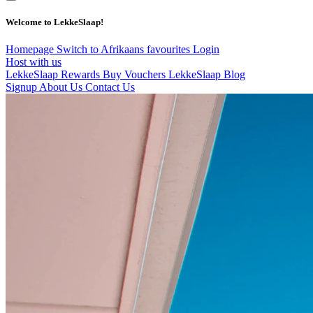
Welcome to LekkeSlaap!
Homepage
Switch to Afrikaans
favourites
Login
Host with us
LekkeSlaap Rewards
Buy Vouchers
LekkeSlaap Blog
Signup
About Us
Contact Us