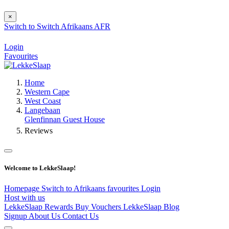
×
Switch to
Switch
Afrikaans
AFR
Login
Favourites
Home
Western Cape
West Coast
Langebaan
Glenfinnan Guest House
Reviews
Welcome to LekkeSlaap!
Homepage
Switch to Afrikaans
favourites
Login
Host with us
LekkeSlaap Rewards
Buy Vouchers
LekkeSlaap Blog
Signup
About Us
Contact Us