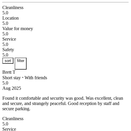
Cleanliness
5.0
Location
5.0
Value for money
5.0
Service
5.0
Safety
5.0
sort
filter
Brett T
Short stay
⋅
With friends
5.0
Aug 2025
Found it comfortable and security was good.
Was excellent, clean
and secure, and strangely peaceful. Good reception by staff and
secure parking.
Cleanliness
5.0
Service