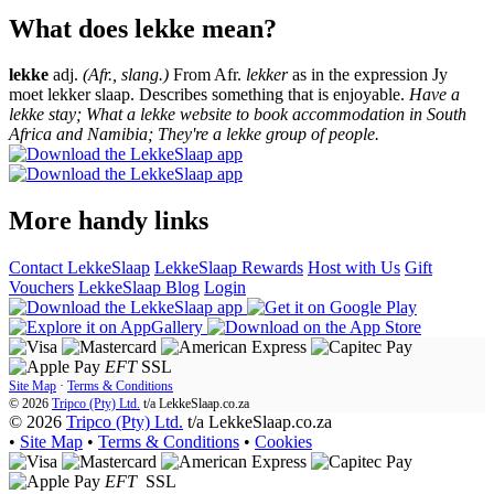
What does lekke mean?
lekke
adj.
(Afr., slang.)
From Afr.
lekker
as in the expression Jy
moet lekker slaap. Describes something that is enjoyable.
Have a
lekke stay; What a lekke website to book accommodation in South
Africa and Namibia; They're a lekke group of people.
More handy links
Contact LekkeSlaap
LekkeSlaap Rewards
Host with Us
Gift
Vouchers
LekkeSlaap Blog
Login
EFT
SSL
Site Map
·
Terms & Conditions
© 2026
Tripco (Pty) Ltd.
t/a
LekkeSlaap.co.za
© 2026
Tripco (Pty) Ltd.
t/a LekkeSlaap.co.za
•
Site Map
•
Terms & Conditions
•
Cookies
EFT
SSL