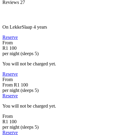
Reviews
27
On LekkeSlaap
4 years
Reserve
From
R1 100
per night (sleeps 5)
You will not be charged yet.
Reserve
From
From
R1 100
per night (sleeps 5)
Reserve
You will not be charged yet.
From
R1 100
per night (sleeps 5)
Reserve