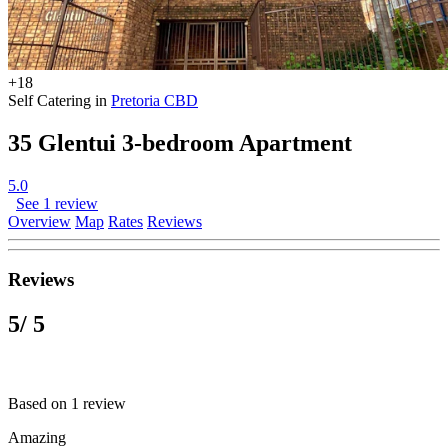
+18
Self Catering in
Pretoria CBD
35 Glentui 3-bedroom Apartment
5.0
See 1 review
Overview
Map
Rates
Reviews
Reviews
5
/ 5
Based on 1 review
Amazing