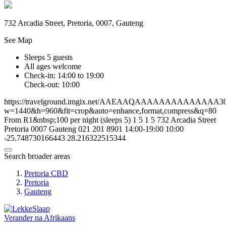
732 Arcadia Street, Pretoria, 0007, Gauteng
See Map
Sleeps 5 guests
All ages welcome
Check-in: 14:00 to 19:00
Check-out: 10:00
https://travelground.imgix.net/AAEAAQAAAAAAAAAAAAAA303f
w=1440&h=960&fit=crop&auto=enhance,format,compress&q=80
From R1&nbsp;100 per night (sleeps 5)
1
5
1
5
732 Arcadia Street
Pretoria
0007
Gauteng
021 201 8901
14:00-19:00
10:00
-25.748730166443
28.216322515344
Search broader areas
Pretoria CBD
Pretoria
Gauteng
Verander na
Afrikaans