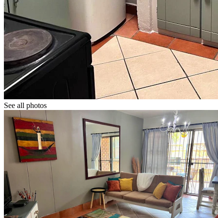
See all photos