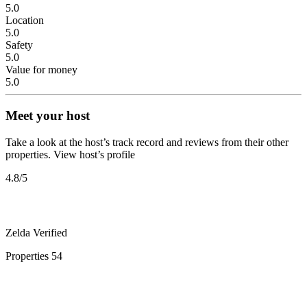
5.0
Location
5.0
Safety
5.0
Value for money
5.0
Meet your host
Take a look at the host’s track record and reviews from their other
properties.
View host’s profile
4.8
/5
Zelda
Verified
Properties
54