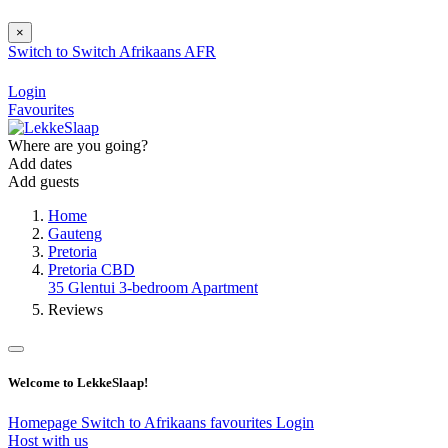
×
Switch to
Switch
Afrikaans
AFR
Login
Favourites
Where are you going?
Add dates
Add guests
Home
Gauteng
Pretoria
Pretoria CBD
35 Glentui 3-bedroom Apartment
Reviews
Welcome to LekkeSlaap!
Homepage
Switch to Afrikaans
favourites
Login
Host with us