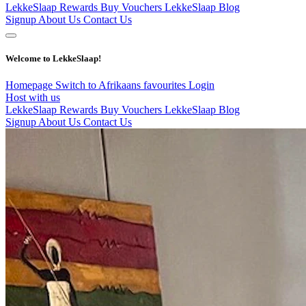
LekkeSlaap Rewards
Buy Vouchers
LekkeSlaap Blog
Signup
About Us
Contact Us
Welcome to LekkeSlaap!
Homepage
Switch to Afrikaans
favourites
Login
Host with us
LekkeSlaap Rewards
Buy Vouchers
LekkeSlaap Blog
Signup
About Us
Contact Us