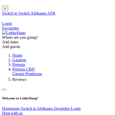
×
Switch to
Switch
Afrikaans
AFR
Login
Favourites
Where are you going?
Add dates
Add guests
Home
Gauteng
Pretoria
Pretoria CBD
Glentui Penthouse
Reviews
Welcome to LekkeSlaap!
Homepage
Switch to Afrikaans
favourites
Login
Host with us