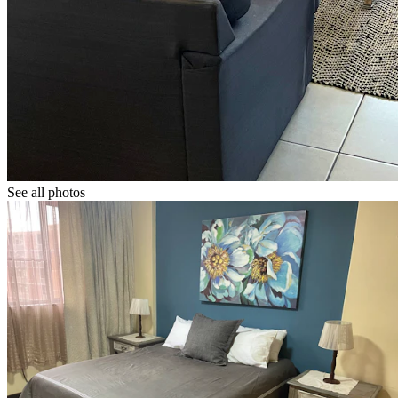
See all photos