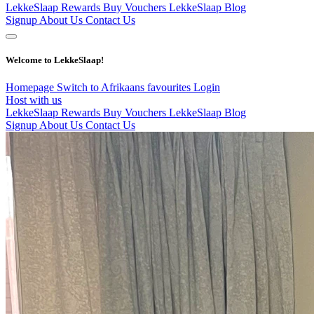
LekkeSlaap Rewards
Buy Vouchers
LekkeSlaap Blog
Signup
About Us
Contact Us
Welcome to LekkeSlaap!
Homepage
Switch to Afrikaans
favourites
Login
Host with us
LekkeSlaap Rewards
Buy Vouchers
LekkeSlaap Blog
Signup
About Us
Contact Us