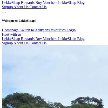
LekkeSlaap Rewards
Buy Vouchers
LekkeSlaap Blog
Signup
About Us
Contact Us
Welcome to LekkeSlaap!
Homepage
Switch to Afrikaans
favourites
Login
Host with us
LekkeSlaap Rewards
Buy Vouchers
LekkeSlaap Blog
Signup
About Us
Contact Us