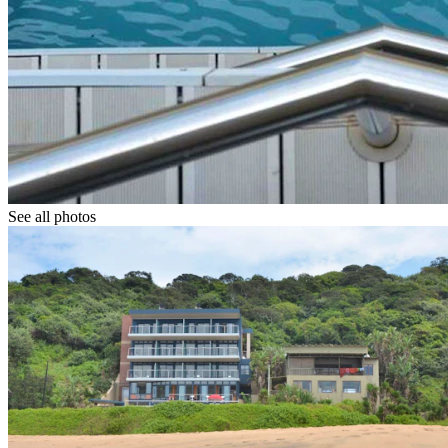
See all photos