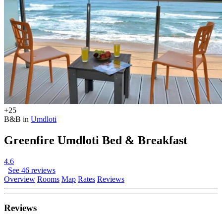
+25
B&B in
Umdloti
Greenfire Umdloti Bed & Breakfast
4.6
See 46 reviews
Overview
Rooms
Map
Rates
Reviews
Reviews