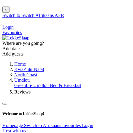
×
Switch to
Switch
Afrikaans
AFR
Login
Favourites
Where are you going?
Add dates
Add guests
Home
KwaZulu-Natal
North Coast
Umdloti
Greenfire Umdloti Bed & Breakfast
Reviews
Welcome to LekkeSlaap!
Homepage
Switch to Afrikaans
favourites
Login
Host with us