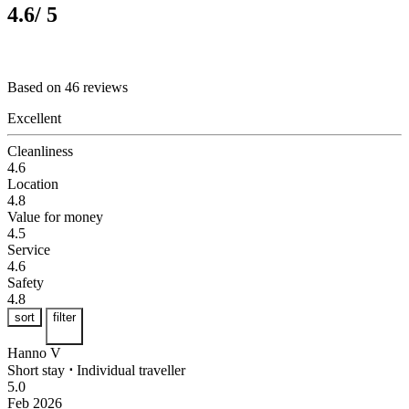
4.6
/ 5
Based on 46 reviews
Excellent
Cleanliness
4.6
Location
4.8
Value for money
4.5
Service
4.6
Safety
4.8
sort
filter
Hanno V
Short stay
⋅
Individual traveller
5.0
Feb 2026