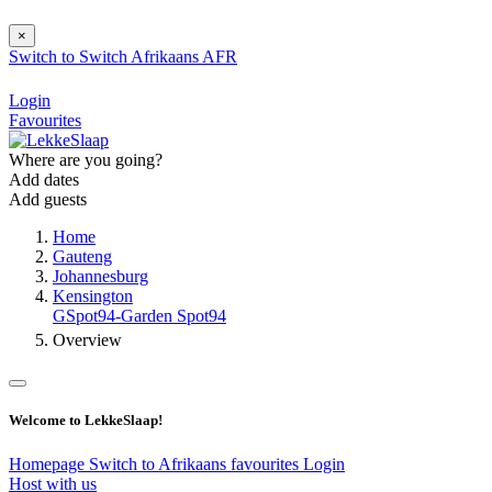
×
Switch to
Switch
Afrikaans
AFR
Login
Favourites
Where are you going?
Add dates
Add guests
Home
Gauteng
Johannesburg
Kensington
GSpot94-Garden Spot94
Overview
Welcome to LekkeSlaap!
Homepage
Switch to Afrikaans
favourites
Login
Host with us