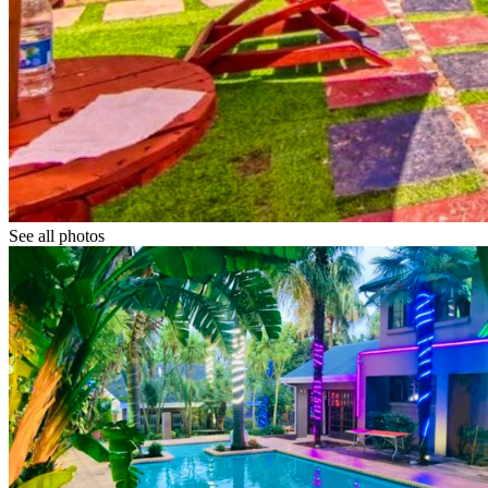
See all photos