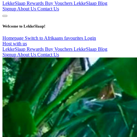
LekkeSlaap Rewards
Buy Vouchers
LekkeSlaap Blog
Signup
About Us
Contact Us
Welcome to LekkeSlaap!
Homepage
Switch to Afrikaans
favourites
Login
Host with us
LekkeSlaap Rewards
Buy Vouchers
LekkeSlaap Blog
Signup
About Us
Contact Us