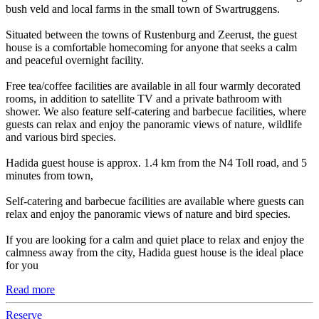
bush veld and local farms in the small town of Swartruggens.
Situated between the towns of Rustenburg and Zeerust, the guest
house is a comfortable homecoming for anyone that seeks a calm
and peaceful overnight facility.
Free tea/coffee facilities are available in all four warmly decorated
rooms, in addition to satellite TV and a private bathroom with
shower. We also feature self-catering and barbecue facilities, where
guests can relax and enjoy the panoramic views of nature, wildlife
and various bird species.
Hadida guest house is approx. 1.4 km from the N4 Toll road, and 5
minutes from town,
Self-catering and barbecue facilities are available where guests can
relax and enjoy the panoramic views of nature and bird species.
If you are looking for a calm and quiet place to relax and enjoy the
calmness away from the city, Hadida guest house is the ideal place
for you
Read more
Reserve