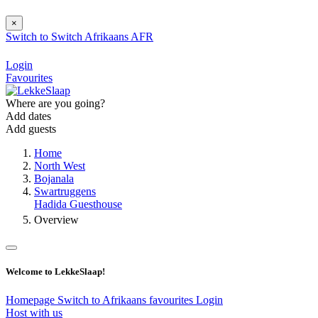
×
Switch to
Switch
Afrikaans
AFR
Login
Favourites
Where are you going?
Add dates
Add guests
Home
North West
Bojanala
Swartruggens
Hadida Guesthouse
Overview
Welcome to LekkeSlaap!
Homepage
Switch to Afrikaans
favourites
Login
Host with us