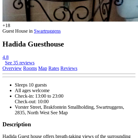
+18
Guest House in
Swartruggens
Hadida Guesthouse
4.8
See 35 reviews
Overview
Rooms
Map
Rates
Reviews
Sleeps 10 guests
All ages welcome
Check-in: 13:00 to 23:00
Check-out: 10:00
Vorster Street, Brakfontein Smallholding, Swartruggens,
2835, North West
See Map
Description
Hadida Guest house offers breath-taking views of the surrounding