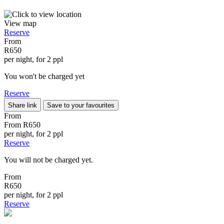
View map
Reserve
From
R650
per night, for 2 ppl
You won't be charged yet
Reserve
Share link
Save to your favourites
From
From
R650
per night, for 2 ppl
Reserve
You will not be charged yet.
From
R650
per night, for 2 ppl
Reserve