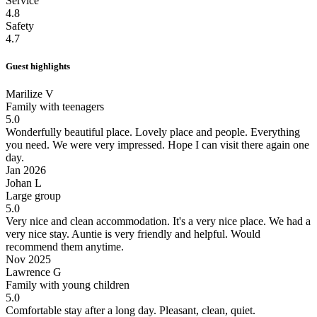
Service
4.8
Safety
4.7
Guest highlights
Marilize V
Family with teenagers
5.0
Wonderfully beautiful place.
Lovely place and people. Everything
you need. We were very impressed. Hope I can visit there again one
day.
Jan 2026
Johan L
Large group
5.0
Very nice and clean accommodation.
It's a very nice place. We had a
very nice stay. Auntie is very friendly and helpful. Would
recommend them anytime.
Nov 2025
Lawrence G
Family with young children
5.0
Comfortable stay after a long day.
Pleasant, clean, quiet.