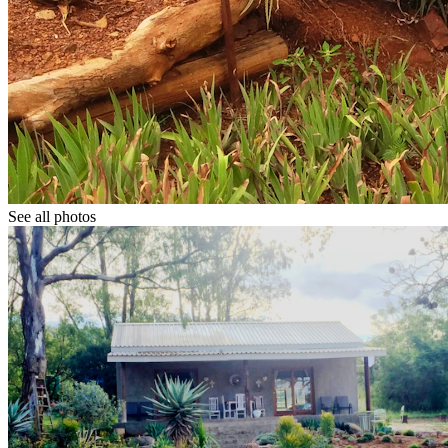
See all photos