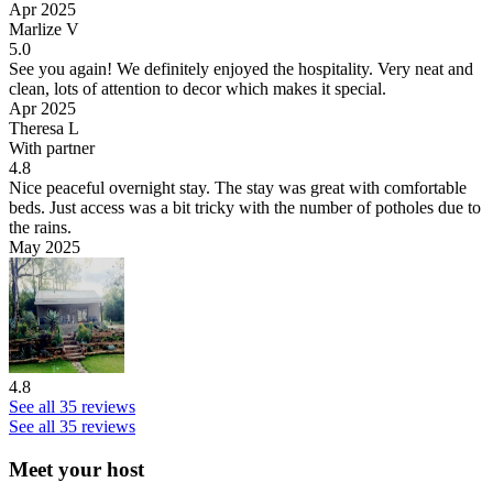
Apr 2025
Marlize V
5.0
See you again!
We definitely enjoyed the hospitality. Very neat and
clean, lots of attention to decor which makes it special.
Apr 2025
Theresa L
With partner
4.8
Nice peaceful overnight stay.
The stay was great with comfortable
beds. Just access was a bit tricky with the number of potholes due to
the rains.
May 2025
4.8
See all 35 reviews
See all 35 reviews
Meet your host