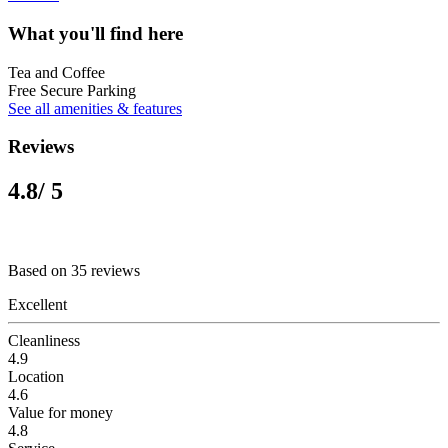
What you'll find here
Tea and Coffee
Free Secure Parking
See all amenities & features
Reviews
4.8
/ 5
Based on 35 reviews
Excellent
Cleanliness
4.9
Location
4.6
Value for money
4.8