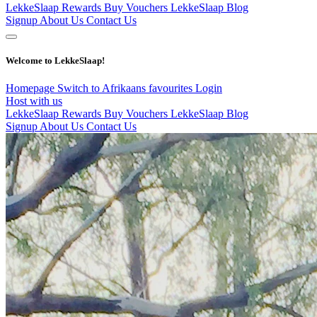
LekkeSlaap Rewards
Buy Vouchers
LekkeSlaap Blog
Signup
About Us
Contact Us
Welcome to LekkeSlaap!
Homepage
Switch to Afrikaans
favourites
Login
Host with us
LekkeSlaap Rewards
Buy Vouchers
LekkeSlaap Blog
Signup
About Us
Contact Us