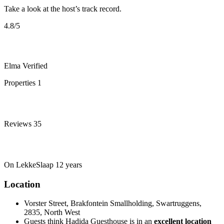
Take a look at the host’s track record.
4.8
/5
Elma
Verified
Properties
1
Reviews
35
On LekkeSlaap
12 years
Location
Vorster Street, Brakfontein Smallholding, Swartruggens,
2835, North West
Guests think Hadida Guesthouse is in an
excellent location