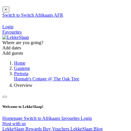
×
Switch to
Switch
Afrikaans
AFR
Login
Favourites
Where are you going?
Add dates
Add guests
Home
Gauteng
Pretoria
Hannah's Cottage @ The Oak Tree
Overview
Welcome to LekkeSlaap!
Homepage
Switch to Afrikaans
favourites
Login
Host with us
LekkeSlaap Rewards
Buy Vouchers
LekkeSlaap Blog