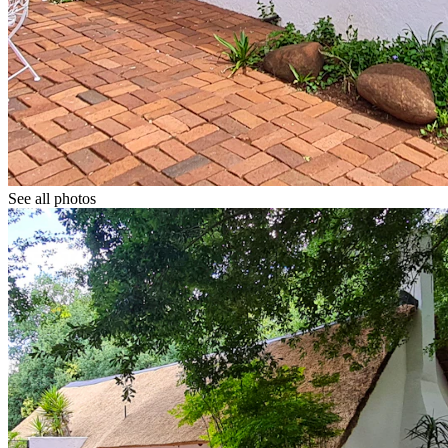
See all photos