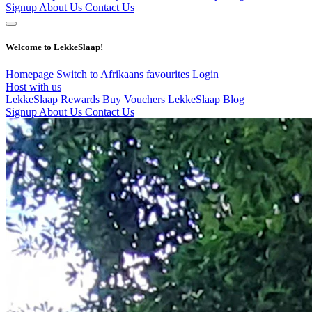
Signup
About Us
Contact Us
Welcome to LekkeSlaap!
Homepage
Switch to Afrikaans
favourites
Login
Host with us
LekkeSlaap Rewards
Buy Vouchers
LekkeSlaap Blog
Signup
About Us
Contact Us