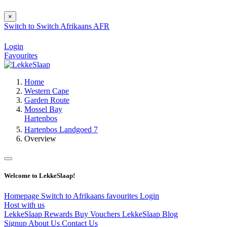
×
Switch to
Switch
Afrikaans
AFR
Login
Favourites
Home
Western Cape
Garden Route
Mossel Bay
Hartenbos
Hartenbos Landgoed 7
Overview
Welcome to LekkeSlaap!
Homepage
Switch to Afrikaans
favourites
Login
Host with us
LekkeSlaap Rewards
Buy Vouchers
LekkeSlaap Blog
Signup
About Us
Contact Us