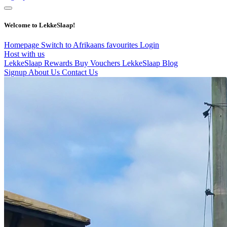
Welcome to LekkeSlaap!
Homepage
Switch to Afrikaans
favourites
Login
Host with us
LekkeSlaap Rewards
Buy Vouchers
LekkeSlaap Blog
Signup
About Us
Contact Us