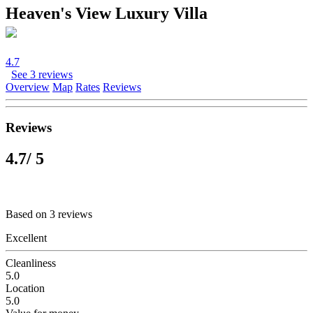
Heaven's View Luxury Villa
4.7
See 3 reviews
Overview
Map
Rates
Reviews
Reviews
4.7
/ 5
Based on 3 reviews
Excellent
Cleanliness
5.0
Location
5.0