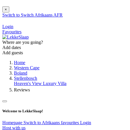
×
Switch to
Switch
Afrikaans
AFR
Login
Favourites
Where are you going?
Add dates
Add guests
Home
Western Cape
Boland
Stellenbosch
Heaven's View Luxury Villa
Reviews
Welcome to LekkeSlaap!
Homepage
Switch to Afrikaans
favourites
Login
Host with us