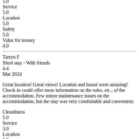
5.0
Service
5.0
Location
5.0
Safety
5.0
Value for money
4.0
Tarryn F
Short stay
⋅
With friends
4.4
Mar 2024
Great location! Great views!
Location and house were amazing!
Check-in could offer more information on the rules, etc., of the
accommodation. Few minor maintenance issues on the
accommodation, but the stay was very comfortable and convenient.
Cleanliness
5.0
Service
3.0
Location