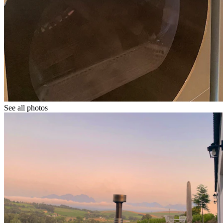
See all photos