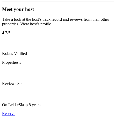
Meet your host
Take a look at the host’s track record and reviews from their other
properties.
View host’s profile
4.7
/5
Kobus
Verified
Properties
3
Reviews
39
On LekkeSlaap
8 years
Reserve