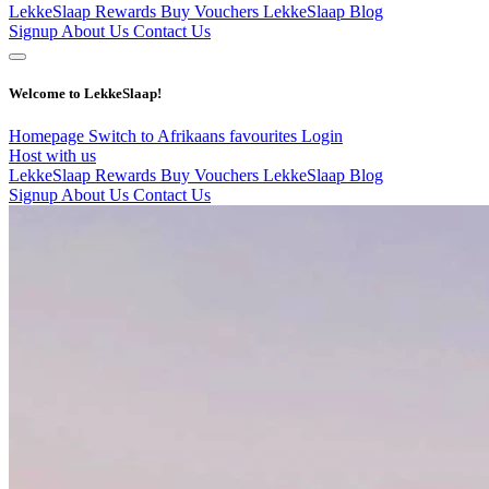
LekkeSlaap Rewards
Buy Vouchers
LekkeSlaap Blog
Signup
About Us
Contact Us
Welcome to LekkeSlaap!
Homepage
Switch to Afrikaans
favourites
Login
Host with us
LekkeSlaap Rewards
Buy Vouchers
LekkeSlaap Blog
Signup
About Us
Contact Us