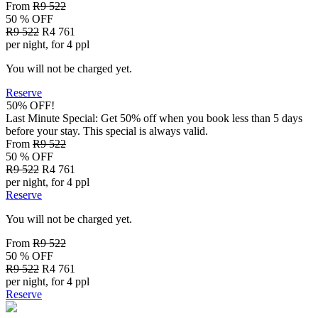
From
R9 522
50 % OFF
R9 522
R4 761
per night, for 4 ppl
You will not be charged yet.
Reserve
50% OFF!
Last Minute Special: Get 50% off when you book less than 5 days
before your stay. This special is always valid.
From
R9 522
50 % OFF
R9 522
R4 761
per night, for 4 ppl
Reserve
You will not be charged yet.
From
R9 522
50 % OFF
R9 522
R4 761
per night, for 4 ppl
Reserve