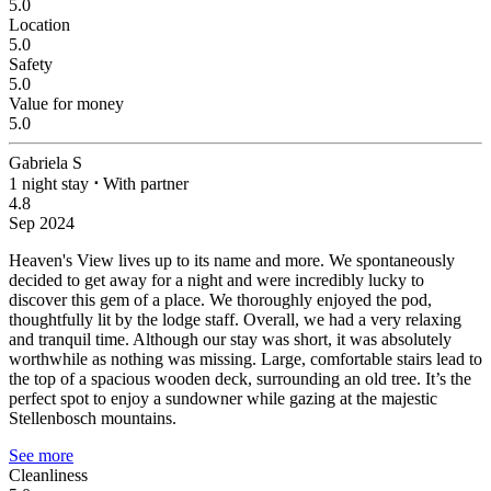
5.0
Location
5.0
Safety
5.0
Value for money
5.0
Gabriela S
1 night stay
⋅
With partner
4.8
Sep 2024
Heaven's View lives up to its name and more.
We spontaneously
decided to get away for a night and were incredibly lucky to
discover this gem of a place. We thoroughly enjoyed the pod,
thoughtfully lit by the lodge staff. Overall, we had a very relaxing
and tranquil time. Although our stay was short, it was absolutely
worthwhile as nothing was missing. Large, comfortable stairs lead to
the top of a spacious wooden deck, surrounding an old tree. It’s the
perfect spot to enjoy a sundowner while gazing at the majestic
Stellenbosch mountains.
See more
Cleanliness