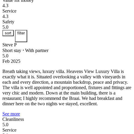
Value for money
4.3
Service
4.3
Safety
5.0
sort
filter
Steve P
Short stay
⋅
With partner
5.0
Feb 2025
Breath taking views, luxury villa.
Heavens View Luxury Villa is
exactly what it is. Situated overlooking a valley with vineyards in
each and every direction, a mountain backdrop, peace and privacy.
The villa is well appointed and proportioned, fixtures and fittings are
very chic and modern. Down at the main building, there is a
restaurant; I highly recommend the Braai. We had breakfast and
dinner here on the two nights we stayed, excellent.
See more
Cleanliness
5.0
Service