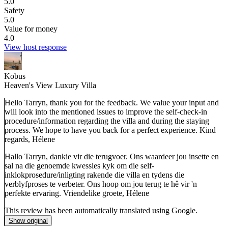
5.0
Safety
5.0
Value for money
4.0
View host response
Kobus
Heaven's View Luxury Villa
Hello Tarryn, thank you for the feedback. We value your input and
will look into the mentioned issues to improve the self-check-in
procedure/information regarding the villa and during the staying
process. We hope to have you back for a perfect experience. Kind
regards, Hélene
Hallo Tarryn, dankie vir die terugvoer. Ons waardeer jou insette en
sal na die genoemde kwessies kyk om die self-
inklokprosedure/inligting rakende die villa en tydens die
verblyfproses te verbeter. Ons hoop om jou terug te hê vir 'n
perfekte ervaring. Vriendelike groete, Hélene
This review has been automatically translated using Google.
Show original