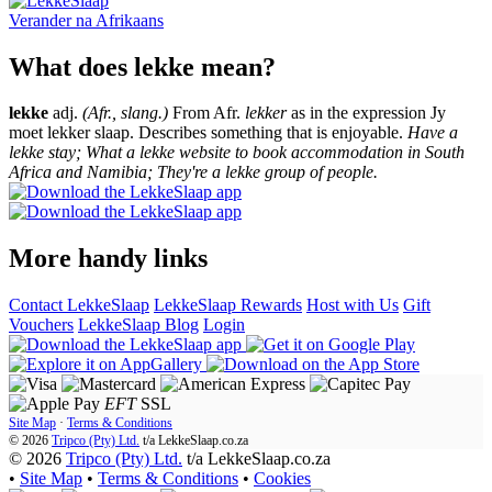
Verander na
Afrikaans
What does lekke mean?
lekke
adj.
(Afr., slang.)
From Afr.
lekker
as in the expression Jy
moet lekker slaap. Describes something that is enjoyable.
Have a
lekke stay; What a lekke website to book accommodation in South
Africa and Namibia; They're a lekke group of people.
More handy links
Contact LekkeSlaap
LekkeSlaap Rewards
Host with Us
Gift
Vouchers
LekkeSlaap Blog
Login
EFT
SSL
Site Map
·
Terms & Conditions
© 2026
Tripco (Pty) Ltd.
t/a
LekkeSlaap.co.za
© 2026
Tripco (Pty) Ltd.
t/a LekkeSlaap.co.za
•
Site Map
•
Terms & Conditions
•
Cookies