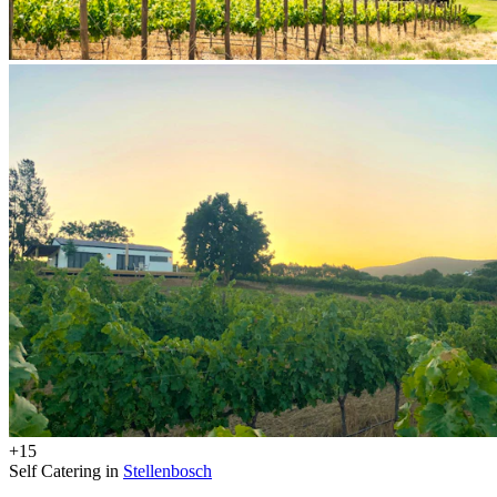
+15
Self Catering in
Stellenbosch