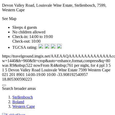
Devon Valley Road, Louisvale Wine Estate, Stellenbosch, 7599,
Western Cape
See Map
Sleeps 4 guests
No children allowed
Check-in: 14:00 to 19:00
Check-out: 10:00
TGCSA rating:
https://travelground.imgix.net/AAEAAQAAAAAAAAAAAAAAcce33
w=1440&h=960&fit=crop&auto=enhance,format,compress&q=80
was R9&nbsp;522 nowFrom R4&nbsp;761 per night, for 4 ppl
3
5
1
5
Devon Valley Road
Louisvale Wine Estate
7599
Western Cape
021 201 8901
14:00-19:00
10:00
-33.908192540957
18.805300590223
Search broader areas
Stellenbosch
Boland
Western Cape