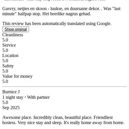
Gasvry, netjies en skoon - luukse, en duursame dekor.
. Was "last
minute" halfpap stop. Het heerlike nagrus gehad.
This review has been automatically translated using Google.
Show original
Cleanliness
5.0
Service
5.0
Location
5.0
Safety
5.0
Value for money
5.0
Burnice J
1 night stay
⋅
With partner
5.0
Sep 2025
Awesome place.
Incredibly clean, beautiful place. Friendliest
hostess. Very nice stay and sleep. It's really home away from home.