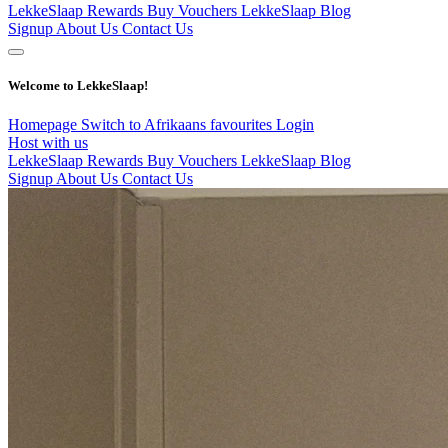
LekkeSlaap Rewards
Buy Vouchers
LekkeSlaap Blog
Signup
About Us
Contact Us
Welcome to LekkeSlaap!
Homepage
Switch to Afrikaans
favourites
Login
Host with us
LekkeSlaap Rewards
Buy Vouchers
LekkeSlaap Blog
Signup
About Us
Contact Us