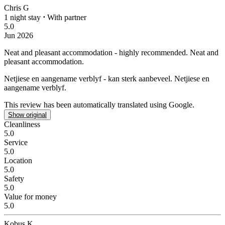
Chris G
1 night stay
⋅
With partner
5.0
Jun 2026
Neat and pleasant accommodation - highly recommended.
Neat and
pleasant accommodation.
Netjiese en aangename verblyf - kan sterk aanbeveel.
Netjiese en
aangename verblyf.
This review has been automatically translated using Google.
Show original
Cleanliness
5.0
Service
5.0
Location
5.0
Safety
5.0
Value for money
5.0
Kobus K