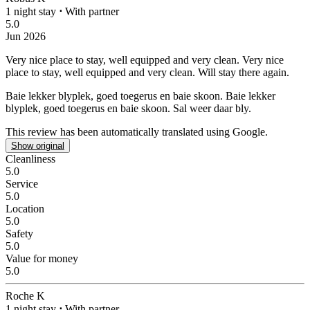
1 night stay
⋅
With partner
5.0
Jun 2026
Very nice place to stay, well equipped and very clean.
Very nice
place to stay, well equipped and very clean. Will stay there again.
Baie lekker blyplek, goed toegerus en baie skoon.
Baie lekker
blyplek, goed toegerus en baie skoon. Sal weer daar bly.
This review has been automatically translated using Google.
Show original
Cleanliness
5.0
Service
5.0
Location
5.0
Safety
5.0
Value for money
5.0
Roche K
1 night stay
⋅
With partner