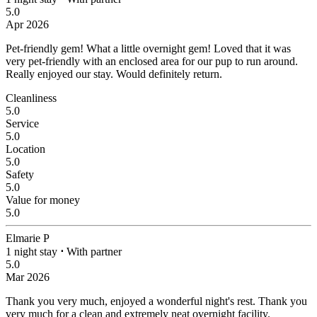
5.0
Apr 2026
Pet-friendly gem!
What a little overnight gem! Loved that it was
very pet-friendly with an enclosed area for our pup to run around.
Really enjoyed our stay. Would definitely return.
Cleanliness
5.0
Service
5.0
Location
5.0
Safety
5.0
Value for money
5.0
Elmarie P
1 night stay
⋅
With partner
5.0
Mar 2026
Thank you very much, enjoyed a wonderful night's rest.
Thank you
very much for a clean and extremely neat overnight facility.