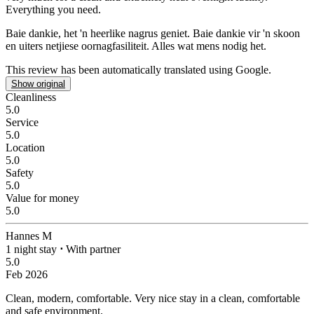
Everything you need.
Baie dankie, het 'n heerlike nagrus geniet.
Baie dankie vir 'n skoon
en uiters netjiese oornagfasiliteit. Alles wat mens nodig het.
This review has been automatically translated using Google.
Show original
Cleanliness
5.0
Service
5.0
Location
5.0
Safety
5.0
Value for money
5.0
Hannes M
1 night stay
⋅
With partner
5.0
Feb 2026
Clean, modern, comfortable.
Very nice stay in a clean, comfortable
and safe environment.