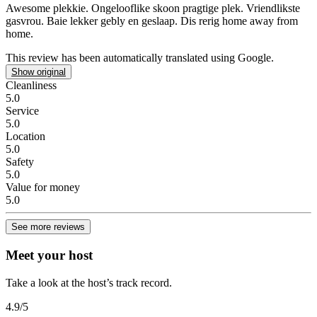
Awesome plekkie.
Ongelooflike skoon pragtige plek. Vriendlikste
gasvrou. Baie lekker gebly en geslaap. Dis rerig home away from
home.
This review has been automatically translated using Google.
Show original
Cleanliness
5.0
Service
5.0
Location
5.0
Safety
5.0
Value for money
5.0
See more reviews
Meet your host
Take a look at the host’s track record.
4.9
/5