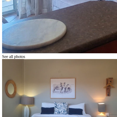
See all photos