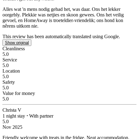
Alles wat 'n mens nodig gehad het, was daar.
Ons het lekker
oorgebly. Plekkie was netjies en skoon gewees. Ons het veilig
gevoel, en HomeAway is troeteldier-vriendelik; ons hond kon
nêrens uitkom nie.
This review has been automatically translated using Google.
Show original
Cleanliness
5.0
Service
5.0
Location
5.0
Safety
5.0
Value for money
5.0
Christa V
1 night stay
⋅
With partner
5.0
Nov 2025
Friendly welcome with treats in the fridge.
Neat accommodation,