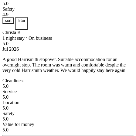
5.0
Safety
4.9
sort
filter
Christa B
1 night stay
⋅
On business
5.0
Jul 2026
A good Harrismith stopover.
Suitable accommodation for an
overnight stop. The room was warm and comfortable despite the
very cold Harrismith weather. We would happily stay here again.
Cleanliness
5.0
Service
5.0
Location
5.0
Safety
5.0
Value for money
5.0