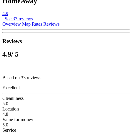
HomeAway
4.9
See 33 reviews
Overview
Map
Rates
Reviews
Reviews
4.9
/ 5
Based on 33 reviews
Excellent
Cleanliness
5.0
Location
4.8
Value for money
5.0
Service