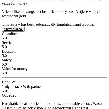
value for money.
Vriendelike ontvangs met bederfie in die yskas.
Netjiese verblyf,
waarde vir geld.
This review has been automatically translated using Google.
Show original
Cleanliness
5.0
Service
5.0
Location
5.0
Safety
5.0
Value for money
5.0
Hanli W
1 night stay
⋅
With partner
5.0
Oct 2025
Hospitable, neat and clean - luxurious, and durable decor.
. Was a
"last minute" half-day stop. Had a wonderful night's rest.