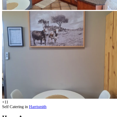
+11
Self Catering in
Harrismith