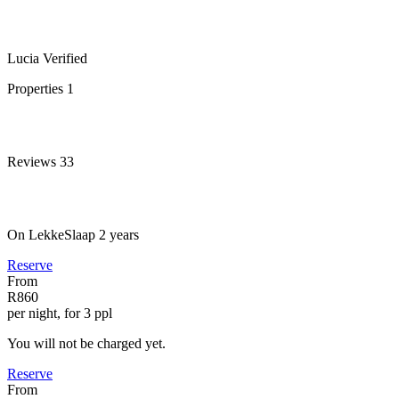
Lucia
Verified
Properties
1
Reviews
33
On LekkeSlaap
2 years
Reserve
From
R860
per night, for 3 ppl
You will not be charged yet.
Reserve
From