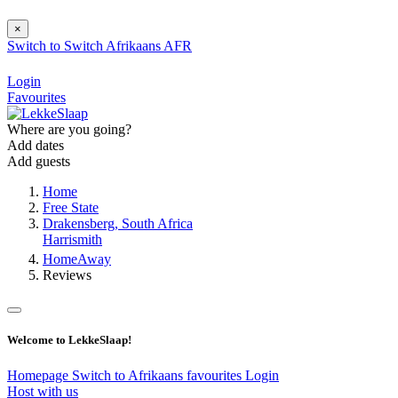
×
Switch to
Switch
Afrikaans
AFR
Login
Favourites
Where are you going?
Add dates
Add guests
Home
Free State
Drakensberg, South Africa
Harrismith
HomeAway
Reviews
Welcome to LekkeSlaap!
Homepage
Switch to Afrikaans
favourites
Login
Host with us