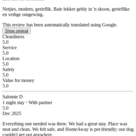
Netjies, modern, gerieflik.
Baie lekker gebly in 'n skoon, gerieflike
en veilige omgewing.
This review has been automatically translated using Google.
Show original
Cleanliness
5.0
Service
5.0
Location
5.0
Safety
5.0
Value for money
5.0
Salomie D
1 night stay
⋅
With partner
5.0
Dec 2025
Everything one needed was there.
We had a great stay. Place was
neat and clean. We felt safe, and HomeAway is pet-friendly; our dog
couldn't get out anywhere.