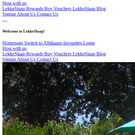
Host with us
LekkeSlaap Rewards
Buy Vouchers
LekkeSlaap Blog
Signup
About Us
Contact Us
Welcome to LekkeSlaap!
Homepage
Switch to Afrikaans
favourites
Login
Host with us
LekkeSlaap Rewards
Buy Vouchers
LekkeSlaap Blog
Signup
About Us
Contact Us