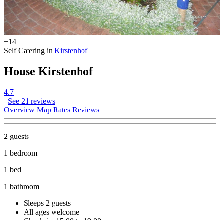
+14
Self Catering in
Kirstenhof
House Kirstenhof
4.7
See 21 reviews
Overview
Map
Rates
Reviews
2 guests
1 bedroom
1 bed
1 bathroom
Sleeps 2 guests
All ages welcome