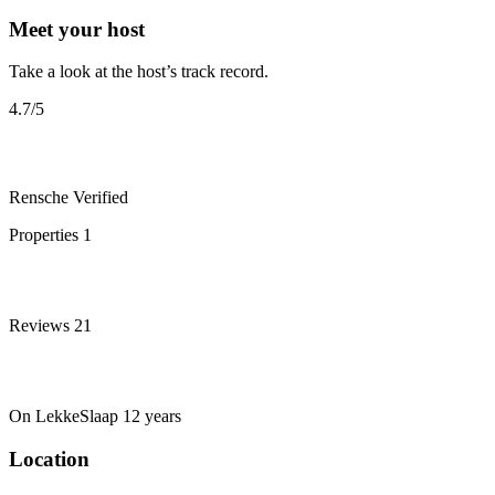
Meet your host
Take a look at the host’s track record.
4.7
/5
Rensche
Verified
Properties
1
Reviews
21
On LekkeSlaap
12 years
Location