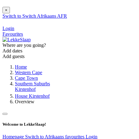
×
Switch to
Switch
Afrikaans
AFR
Login
Favourites
Where are you going?
Add dates
Add guests
Home
Western Cape
Cape Town
Southern Suburbs
Kirstenhof
House Kirstenhof
Overview
Welcome to LekkeSlaap!
Homepage
Switch to Afrikaans
favourites
Login