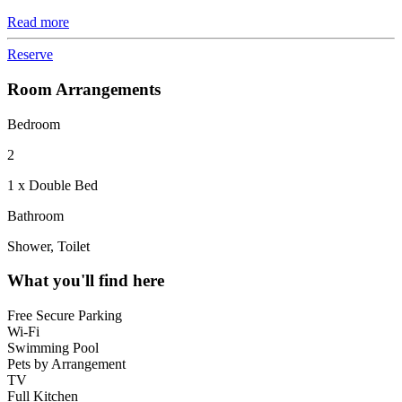
Read more
Reserve
Room Arrangements
Bedroom
2
1 x Double Bed
Bathroom
Shower, Toilet
What you'll find here
Free Secure Parking
Wi-Fi
Swimming Pool
Pets by Arrangement
TV
Full Kitchen