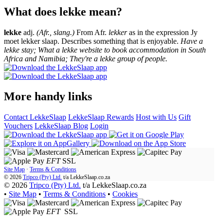
What does lekke mean?
lekke
adj.
(Afr., slang.)
From Afr.
lekker
as in the expression Jy
moet lekker slaap. Describes something that is enjoyable.
Have a
lekke stay; What a lekke website to book accommodation in South
Africa and Namibia; They're a lekke group of people.
More handy links
Contact LekkeSlaap
LekkeSlaap Rewards
Host with Us
Gift
Vouchers
LekkeSlaap Blog
Login
EFT
SSL
Site Map
·
Terms & Conditions
© 2026
Tripco (Pty) Ltd.
t/a
LekkeSlaap.co.za
© 2026
Tripco (Pty) Ltd.
t/a LekkeSlaap.co.za
•
Site Map
•
Terms & Conditions
•
Cookies
EFT
SSL