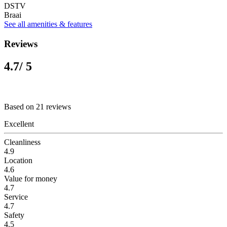
DSTV
Braai
See all amenities & features
Reviews
4.7
/ 5
Based on 21 reviews
Excellent
Cleanliness
4.9
Location
4.6
Value for money
4.7
Service
4.7
Safety
4.5