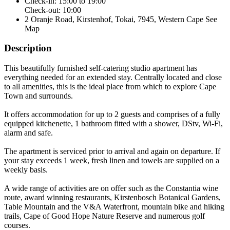
Check-in: 15:00 to 19:00
Check-out: 10:00
2 Oranje Road, Kirstenhof, Tokai, 7945, Western Cape
See
Map
Description
This beautifully furnished self-catering studio apartment has
everything needed for an extended stay. Centrally located and close
to all amenities, this is the ideal place from which to explore Cape
Town and surrounds.
It offers accommodation for up to 2 guests and comprises of a fully
equipped kitchenette, 1 bathroom fitted with a shower, DStv, Wi-Fi,
alarm and safe.
The apartment is serviced prior to arrival and again on departure. If
your stay exceeds 1 week, fresh linen and towels are supplied on a
weekly basis.
A wide range of activities are on offer such as the Constantia wine
route, award winning restaurants, Kirstenbosch Botanical Gardens,
Table Mountain and the V&A Waterfront, mountain bike and hiking
trails, Cape of Good Hope Nature Reserve and numerous golf
courses.