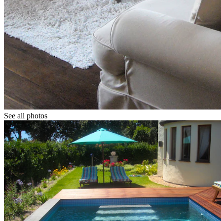
See all photos