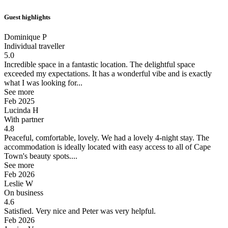
Guest highlights
Dominique P
Individual traveller
5.0
Incredible space in a fantastic location.
The delightful space
exceeded my expectations. It has a wonderful vibe and is exactly
what I was looking for...
See more
Feb 2025
Lucinda H
With partner
4.8
Peaceful, comfortable, lovely.
We had a lovely 4-night stay. The
accommodation is ideally located with easy access to all of Cape
Town's beauty spots....
See more
Feb 2026
Leslie W
On business
4.6
Satisfied.
Very nice and Peter was very helpful.
Feb 2026