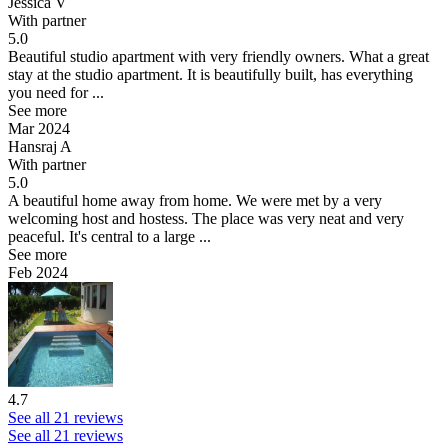
Jessica V
With partner
5.0
Beautiful studio apartment with very friendly owners.
What a great
stay at the studio apartment. It is beautifully built, has everything
you need for ...
See more
Mar 2024
Hansraj A
With partner
5.0
A beautiful home away from home.
We were met by a very
welcoming host and hostess. The place was very neat and very
peaceful. It's central to a large ...
See more
Feb 2024
4.7
See all 21 reviews
See all 21 reviews