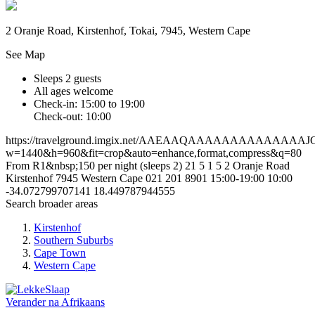
2 Oranje Road, Kirstenhof, Tokai, 7945, Western Cape
See Map
Sleeps 2 guests
All ages welcome
Check-in: 15:00 to 19:00
Check-out: 10:00
https://travelground.imgix.net/AAEAAQAAAAAAAAAAAA
w=1440&h=960&fit=crop&auto=enhance,format,compress&q=80
From R1&nbsp;150 per night (sleeps 2)
21
5
1
5
2 Oranje Road
Kirstenhof
7945
Western Cape
021 201 8901
15:00-19:00
10:00
-34.072799707141
18.449787944555
Search broader areas
Kirstenhof
Southern Suburbs
Cape Town
Western Cape
Verander na
Afrikaans