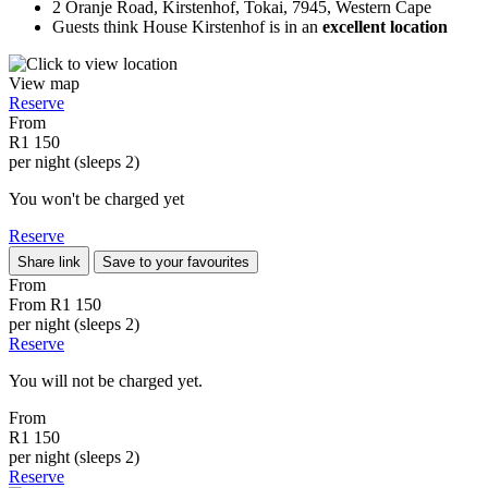
2 Oranje Road, Kirstenhof, Tokai, 7945, Western Cape
Guests think House Kirstenhof is in an
excellent location
View map
Reserve
From
R1 150
per night (sleeps 2)
You won't be charged yet
Reserve
Share link
Save to your favourites
From
From
R1 150
per night (sleeps 2)
Reserve
You will not be charged yet.
From
R1 150
per night (sleeps 2)
Reserve