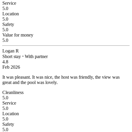
Service
5.0
Location
5.0
Safety
5.0
Value for money
5.0
Logan R
Short stay
⋅
With partner
4.8
Feb 2026
It was pleasant.
It was nice, the host was friendly, the view was
great and the pool was lovely.
Cleanliness
5.0
Service
5.0
Location
5.0
Safety
5.0