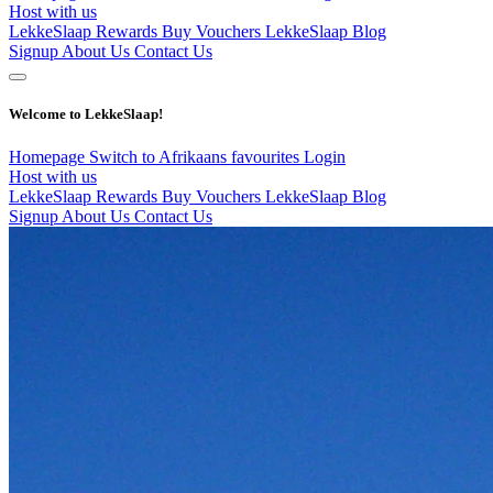
Host with us
LekkeSlaap Rewards
Buy Vouchers
LekkeSlaap Blog
Signup
About Us
Contact Us
Welcome to LekkeSlaap!
Homepage
Switch to Afrikaans
favourites
Login
Host with us
LekkeSlaap Rewards
Buy Vouchers
LekkeSlaap Blog
Signup
About Us
Contact Us