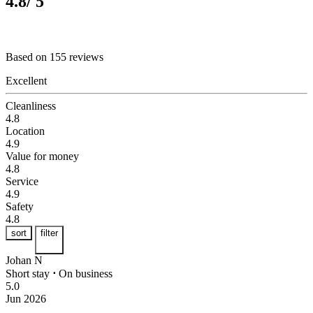
4.8
/ 5
Based on 155 reviews
Excellent
Cleanliness
4.8
Location
4.9
Value for money
4.8
Service
4.9
Safety
4.8
sort
filter
Johan N
Short stay
⋅
On business
5.0
Jun 2026