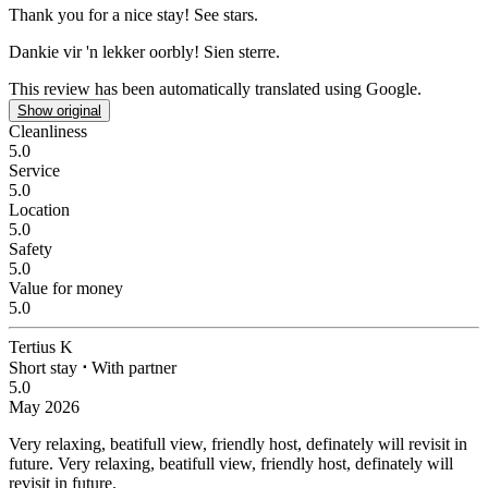
Thank you for a nice stay!
See stars.
Dankie vir 'n lekker oorbly!
Sien sterre.
This review has been automatically translated using Google.
Show original
Cleanliness
5.0
Service
5.0
Location
5.0
Safety
5.0
Value for money
5.0
Tertius K
Short stay
⋅
With partner
5.0
May 2026
Very relaxing, beatifull view, friendly host, definately will revisit in
future.
Very relaxing, beatifull view, friendly host, definately will
revisit in future.