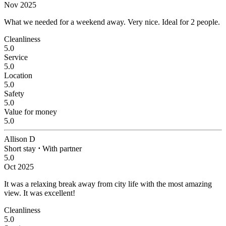
Nov 2025
What we needed for a weekend away.
Very nice. Ideal for 2 people.
Cleanliness
5.0
Service
5.0
Location
5.0
Safety
5.0
Value for money
5.0
Allison D
Short stay
⋅
With partner
5.0
Oct 2025
It was a relaxing break away from city life with the most amazing
view.
It was excellent!
Cleanliness
5.0