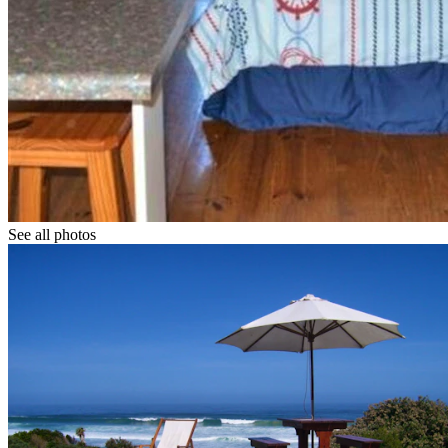
See all photos