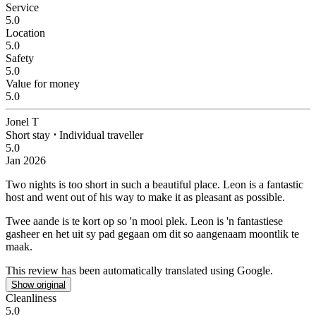
Service
5.0
Location
5.0
Safety
5.0
Value for money
5.0
Jonel T
Short stay
⋅
Individual traveller
5.0
Jan 2026
Two nights is too short in such a beautiful place.
Leon is a fantastic
host and went out of his way to make it as pleasant as possible.
Twee aande is te kort op so 'n mooi plek.
Leon is 'n fantastiese
gasheer en het uit sy pad gegaan om dit so aangenaam moontlik te
maak.
This review has been automatically translated using Google.
Show original
Cleanliness
5.0