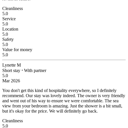
Cleanliness
5.0
Service
5.0
Location
5.0
Safety
5.0
Value for money
5.0
Lynette M
Short stay
⋅
With partner
5.0
Mar 2026
You don't get this kind of hospitality everywhere, so I definitely
recommend.
Our stay was lovely indeed. The owner is very friendly
and went out of his way to ensure we were comfortable. The sea
view from your bedroom is amazing. Just the shower is a bit small,
but it's okay for the price. We will definitely go back.
Cleanliness
5.0