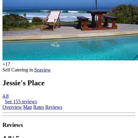
+17
Self Catering in
Seaview
Jessie's Place
4.8
See 155 reviews
Overview
Map
Rates
Reviews
Reviews