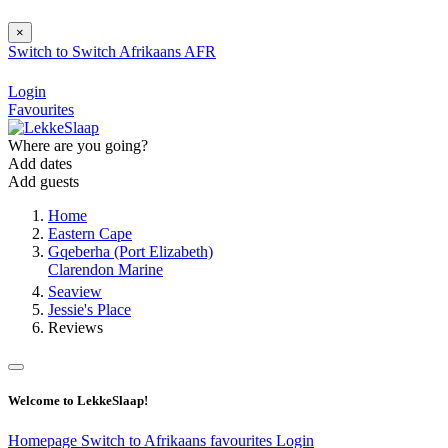
×
Switch to
Switch
Afrikaans
AFR
Login
Favourites
Where are you going?
Add dates
Add guests
Home
Eastern Cape
Gqeberha (Port Elizabeth)
Clarendon Marine
Seaview
Jessie's Place
Reviews
Welcome to LekkeSlaap!
Homepage
Switch to Afrikaans
favourites
Login