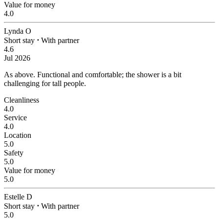
Value for money
4.0
Lynda O
Short stay
⋅
With partner
4.6
Jul 2026
As above.
Functional and comfortable; the shower is a bit
challenging for tall people.
Cleanliness
4.0
Service
4.0
Location
5.0
Safety
5.0
Value for money
5.0
Estelle D
Short stay
⋅
With partner
5.0