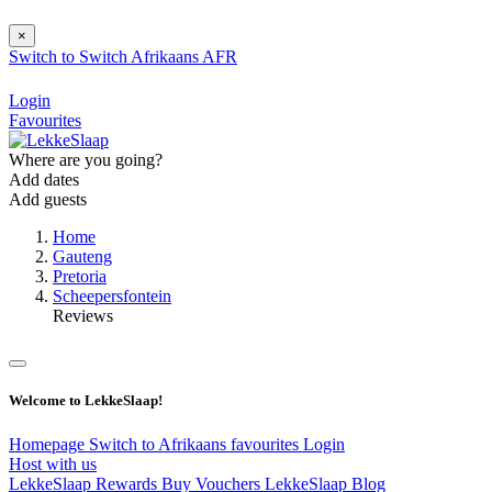
×
Switch to
Switch
Afrikaans
AFR
Login
Favourites
Where are you going?
Add dates
Add guests
Home
Gauteng
Pretoria
Scheepersfontein
Reviews
Welcome to LekkeSlaap!
Homepage
Switch to Afrikaans
favourites
Login
Host with us
LekkeSlaap Rewards
Buy Vouchers
LekkeSlaap Blog