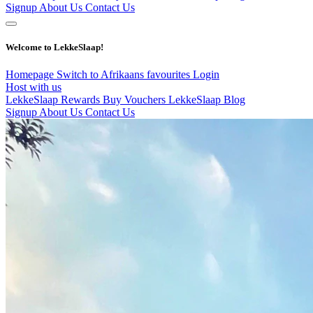
Signup
About Us
Contact Us
Welcome to LekkeSlaap!
Homepage
Switch to Afrikaans
favourites
Login
Host with us
LekkeSlaap Rewards
Buy Vouchers
LekkeSlaap Blog
Signup
About Us
Contact Us