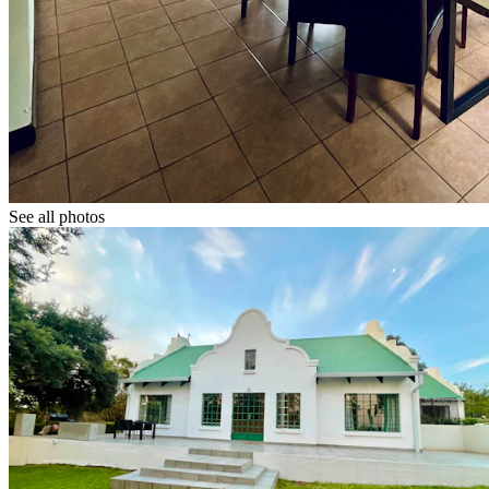
See all photos