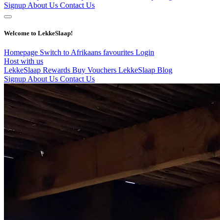
Signup
About Us
Contact Us
Welcome to LekkeSlaap!
Homepage
Switch to Afrikaans
favourites
Login
Host with us
LekkeSlaap Rewards
Buy Vouchers
LekkeSlaap Blog
Signup
About Us
Contact Us