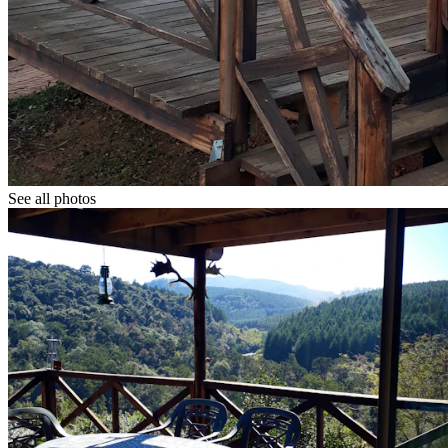
See all photos