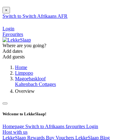
×
Switch to
Switch
Afrikaans
AFR
Login
Favourites
Where are you going?
Add dates
Add guests
Home
Limpopo
Magoebaskloof
Kaltenbach Cottages
Overview
Welcome to LekkeSlaap!
Homepage
Switch to Afrikaans
favourites
Login
Host with us
LekkeSlaap Rewards
Buy Vouchers
LekkeSlaap Blog