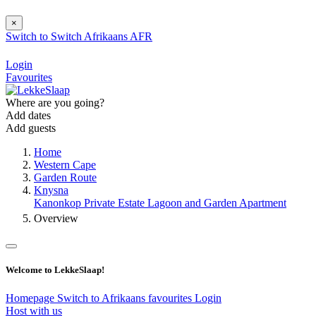
×
Switch to
Switch
Afrikaans
AFR
Login
Favourites
Where are you going?
Add dates
Add guests
Home
Western Cape
Garden Route
Knysna
Kanonkop Private Estate Lagoon and Garden Apartment
Overview
Welcome to LekkeSlaap!
Homepage
Switch to Afrikaans
favourites
Login
Host with us