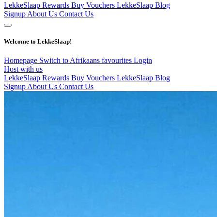
LekkeSlaap Rewards
Buy Vouchers
LekkeSlaap Blog
Signup
About Us
Contact Us
Welcome to LekkeSlaap!
Homepage
Switch to Afrikaans
favourites
Login
Host with us
LekkeSlaap Rewards
Buy Vouchers
LekkeSlaap Blog
Signup
About Us
Contact Us