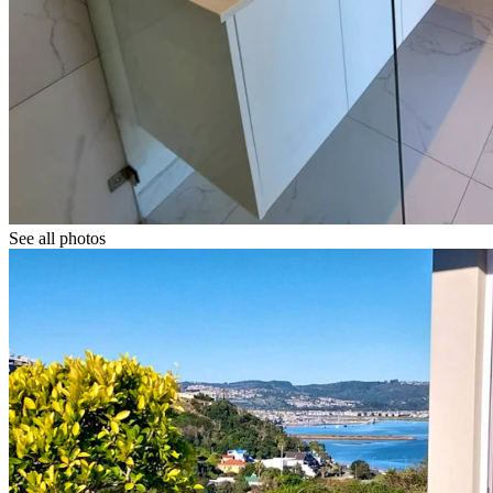
See all photos