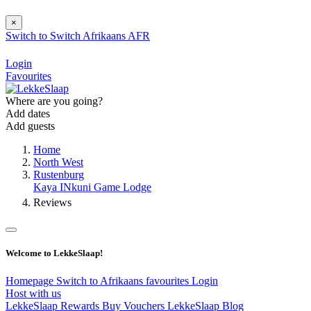
×
Switch to
Switch
Afrikaans
AFR
Login
Favourites
Where are you going?
Add dates
Add guests
Home
North West
Rustenburg
Kaya INkuni Game Lodge
Reviews
Welcome to LekkeSlaap!
Homepage
Switch to Afrikaans
favourites
Login
Host with us
LekkeSlaap Rewards
Buy Vouchers
LekkeSlaap Blog