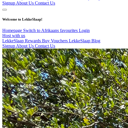
Signup
About Us
Contact Us
Welcome to LekkeSlaap!
Homepage
Switch to Afrikaans
favourites
Login
Host with us
LekkeSlaap Rewards
Buy Vouchers
LekkeSlaap Blog
Signup
About Us
Contact Us