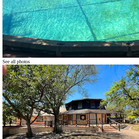
See all photos