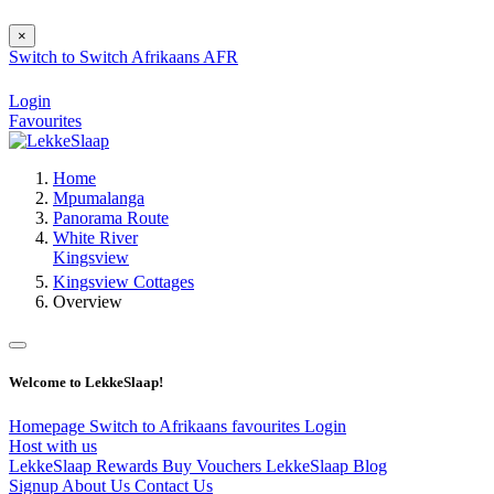
×
Switch to
Switch
Afrikaans
AFR
Login
Favourites
Home
Mpumalanga
Panorama Route
White River
Kingsview
Kingsview Cottages
Overview
Welcome to LekkeSlaap!
Homepage
Switch to Afrikaans
favourites
Login
Host with us
LekkeSlaap Rewards
Buy Vouchers
LekkeSlaap Blog
Signup
About Us
Contact Us