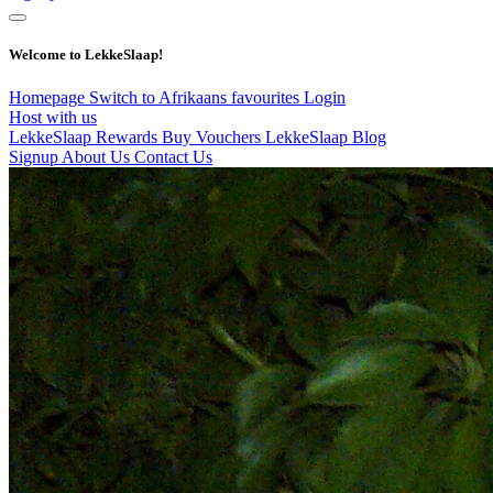
Welcome to LekkeSlaap!
Homepage
Switch to Afrikaans
favourites
Login
Host with us
LekkeSlaap Rewards
Buy Vouchers
LekkeSlaap Blog
Signup
About Us
Contact Us