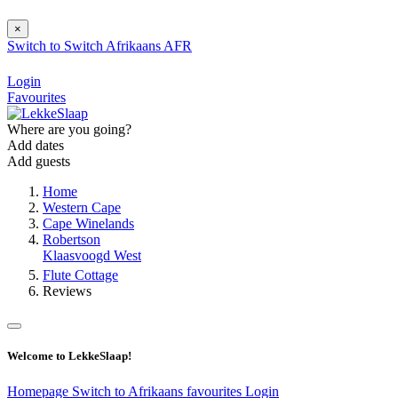
×
Switch to
Switch
Afrikaans
AFR
Login
Favourites
Where are you going?
Add dates
Add guests
Home
Western Cape
Cape Winelands
Robertson
Klaasvoogd West
Flute Cottage
Reviews
Welcome to LekkeSlaap!
Homepage
Switch to Afrikaans
favourites
Login