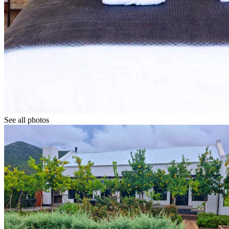
See all photos