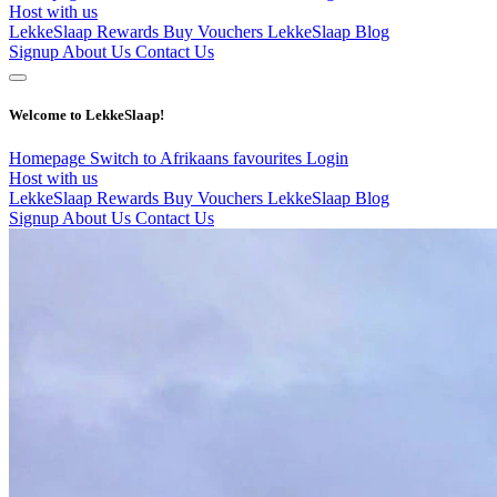
Host with us
LekkeSlaap Rewards
Buy Vouchers
LekkeSlaap Blog
Signup
About Us
Contact Us
Welcome to LekkeSlaap!
Homepage
Switch to Afrikaans
favourites
Login
Host with us
LekkeSlaap Rewards
Buy Vouchers
LekkeSlaap Blog
Signup
About Us
Contact Us